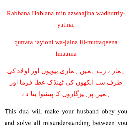
Rabbana Hablana min azwaajina wadhurriy-
yatina,
qurrata ‘ayioni wa-jalna lil-muttaqeena
Imaama
ہمارے رب ہمیں ہماری بیویوں اور اولاد کی
طرف سے آنکھوں کی ٹھنڈک عطا فرما اور
ہمیں پرہیزگاروں کا پیشوا بنا دے
This dua will make your husband obey you
and solve all misunderstanding between you