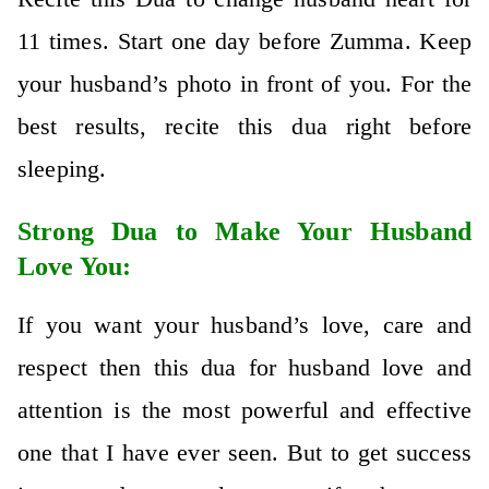
11 times. Start one day before Zumma. Keep
your husband’s photo in front of you. For the
best results, recite this dua right before
sleeping.
Strong Dua to Make Your Husband
Love You:
If you want your husband’s love, care and
respect then this dua for husband love and
attention is the most powerful and effective
one that I have ever seen. But to get success