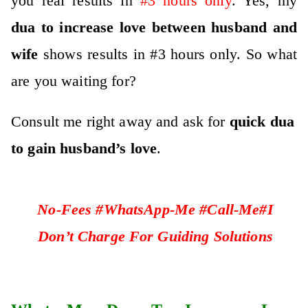
you real results in
#3 hours only
. Yes, my
dua to increase love between husband and
wife
shows results in #3 hours only. So what
are you waiting for?
Consult me right away and ask for
quick dua
to gain husband’s love
.
No-Fees #WhatsApp-Me #Call-Me#I
Don’t Charge For Guiding Solutions