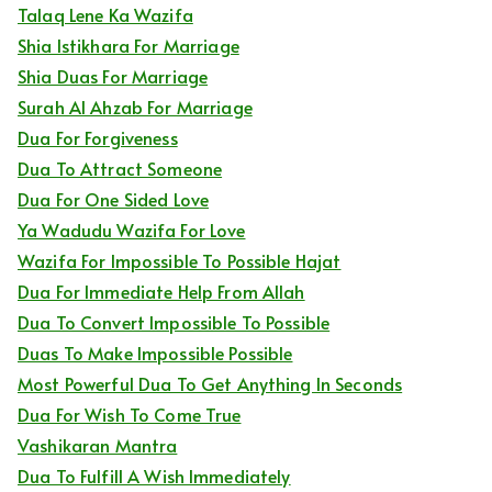
Talaq Lene Ka Wazifa
Shia Istikhara For Marriage
Shia Duas For Marriage
Surah Al Ahzab For Marriage
Dua For Forgiveness
Dua To Attract Someone
Dua For One Sided Love
Ya Wadudu Wazifa For Love
Wazifa For Impossible To Possible Hajat
Dua For Immediate Help From Allah
Dua To Convert Impossible To Possible
Duas To Make Impossible Possible
Most Powerful Dua To Get Anything In Seconds
Dua For Wish To Come True
Vashikaran Mantra
Dua To Fulfill A Wish Immediately