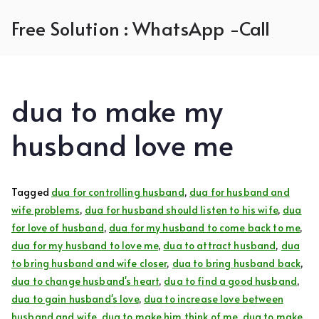
Skip
Free Solution : WhatsApp -Call
to
content
dua to make my
husband love me
Tagged
dua for controlling husband
,
dua for husband and
wife problems
,
dua for husband should listen to his wife
,
dua
for love of husband
,
dua for my husband to come back to me
,
dua for my husband to love me
,
dua to attract husband
,
dua
to bring husband and wife closer
,
dua to bring husband back
,
dua to change husband's heart
,
dua to find a good husband
,
dua to gain husband's love
,
dua to increase love between
husband and wife
,
dua to make him think of me
,
dua to make