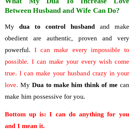
What My Dua To Increase Love
Between Husband and Wife Can Do?
My
dua to control husband
and make
obedient are authentic, proven and very
powerful.
I can make every impossible to
possible. I can make your every wish come
true. I can make your husband crazy in your
love.
My
D
ua to make him think of me
can
make him possessive for you.
Bottom up is: I can do anything for you
and I mean it.