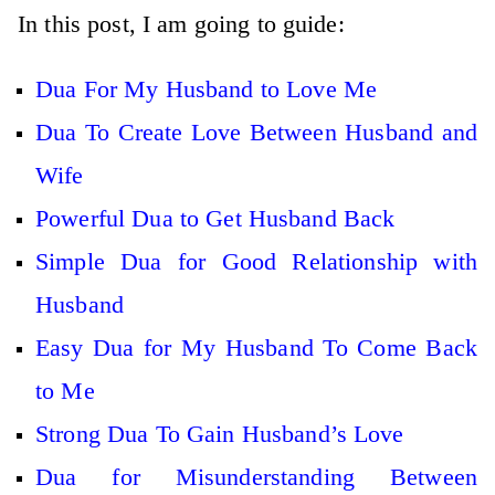
In this post, I am going to guide:
Dua For My Husband to Love Me
Dua To Create Love Between Husband and
Wife
Powerful Dua to Get Husband Back
Simple Dua for Good Relationship with
Husband
Easy Dua for My Husband To Come Back
to Me
Strong Dua To Gain Husband’s Love
Dua for Misunderstanding Between