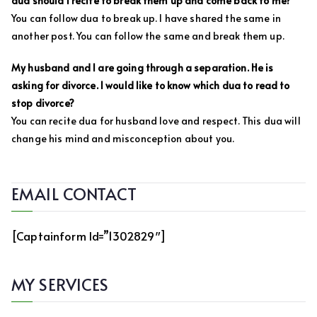
dua should I recite to break them up and come back to me?
You can follow dua to break up. I have shared the same in
another post. You can follow the same and break them up.
My husband and I are going through a separation. He is
asking for divorce. I would like to know which dua to read to
stop divorce?
You can recite dua for husband love and respect. This dua will
change his mind and misconception about you.
EMAIL CONTACT
[captainform Id=”1302829″]
MY SERVICES