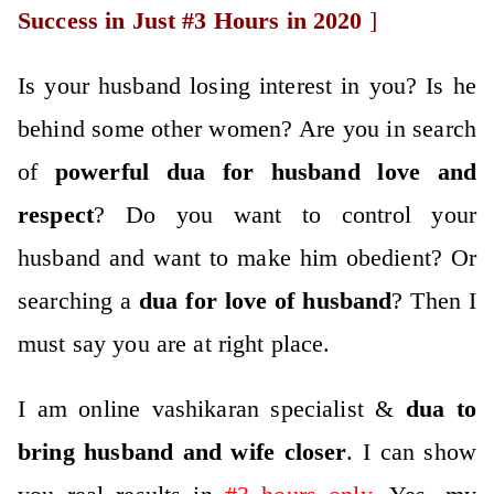
Success in Just #3 Hours in 2020
]
Is your husband losing interest in you? Is he
behind some other women? Are you in search
of
po
werful
dua for husband love
and
respect
? Do you want to control your
husband and want to make him obedient? Or
searching a
dua for love of husband
? Then I
must say you are at right place.
I am online vashikaran specialist &
dua to
bring husband and wife closer
. I can show