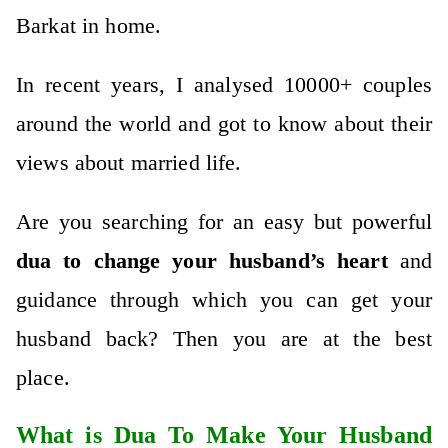
Barkat in home.
In recent years, I analysed 10000+ couples
around the world and got to know about their
views about married life.
Are you searching for an easy but powerful
dua to change your husband’s heart
and
guidance through which you can get your
husband back? Then you are at the best
place.
What is Dua To Make Your Husband