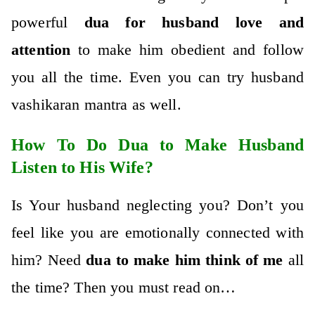
powerful
dua for husband love and
attention
to make him obedient and follow
you all the time. Even you can try husband
vashikaran mantra as well.
How To Do Dua to Make Husband
Listen to His Wife?
Is Your husband neglecting you? Don’t you
feel like you are emotionally connected with
him? Need
dua to make him think of me
all
the time? Then you must read on…