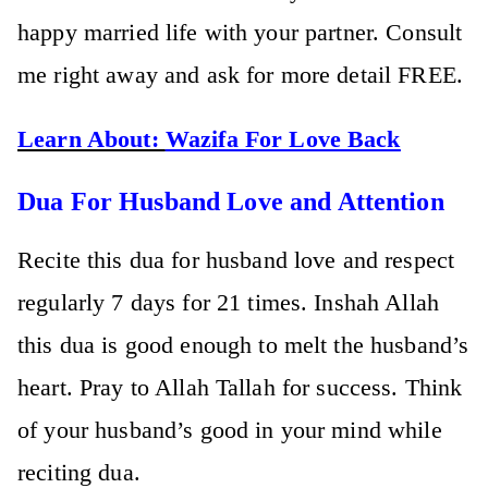
happy married life with your partner. Consult
me right away and ask for more detail FREE.
Learn About:
Wazifa For Love Back
Dua For Husband Love and Attention
Recite this dua for husband love and respect
regularly 7 days for 21 times. Inshah Allah
this dua is good enough to melt the husband’s
heart. Pray to Allah Tallah for success. Think
of your husband’s good in your mind while
reciting dua.