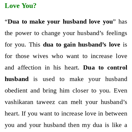
Love You?
“
Dua to make your husband love you
” has
the power to change your husband’s feelings
for you. This
dua to gain husband’s love
is
for those wives who want to increase love
and affection in his heart.
Dua to control
husband
is used to make your husband
obedient and bring him closer to you. Even
vashikaran taweez
can melt your husband’s
heart. If you want to increase love in between
you and your husband then my dua is like a