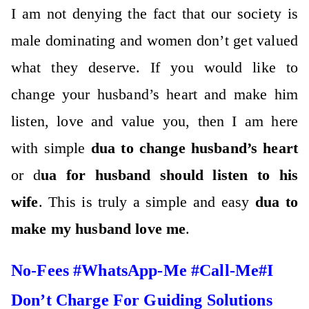
I am not denying the fact that our society is
male dominating and women don’t get valued
what they deserve. If you would like to
change your husband’s heart and make him
listen, love and value you, then I am here
with simple
dua to change husband’s heart
or d
ua for husband should listen to his
wife
. This is truly a simple and easy
dua to
make my husband love me
.
No-Fees #WhatsApp-Me #Call-Me#I
Don’t Charge For Guiding Solutions