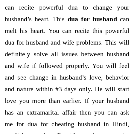
can recite powerful dua to change your
husband’s heart. This
dua for husband
can
melt his heart. You can recite this powerful
dua for husband and wife problems. This will
definitely solve all issues between husband
and wife if followed properly. You will feel
and see change in husband’s love, behavior
and nature within #3 days only. He will start
love you more than earlier. If your husband
has an extramarital affair then you can ask
me for dua for cheating husband in Hindi,