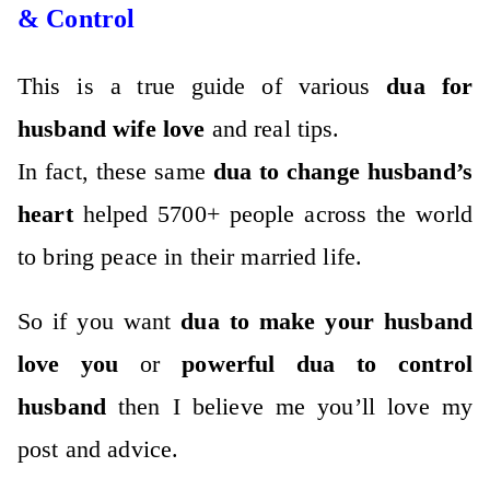
& Control
This is a true guide of various
dua for
husband wife love
and real tips.
In fact, these same
dua to change husband’s
heart
helped 5700+ people across the world
to bring peace in their married life.
So if you want
dua to make your husband
love you
or
powerful dua to control
husband
then I believe me you’ll love my
post and advice.