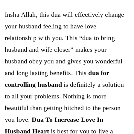
Insha Allah, this dua will effectively change
your husband feeling to have love
relationship with you. This “
dua to bring
husband and wife closer”
makes your
husband obey you and gives you wonderful
and long lasting benefits. This
dua for
controlling husband
is definitely a solution
to all your problems. Nothing is more
beautiful than getting hitched to the person
you love.
Dua To Increase Love In
Husband Heart
is best for you to live a