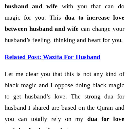
husband and wife
with you that can do
magic for you. This
dua to increase love
between husband and wife
can change your
husband’s feeling, thinking and heart for you.
Related Post:
Wazifa For Husband
Let me clear you that this is not any kind of
black magic and I oppose doing black magic
to get husband’s love. The strong dua for
husband I shared are based on the Quran and
you can totally rely on my
dua for love