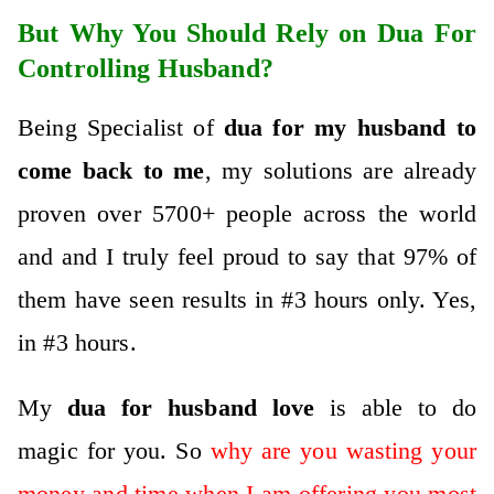
But Why You Should Rely on Dua For
Controlling Husband?
Being Specialist of
dua for my husband to
come back to me
, my solutions are already
proven over 5700+ people across the world
and and I truly feel proud to say that 97% of
them have seen results in #3 hours only. Yes,
in #3 hours.
My
dua for husband
love
is abl
e to do
magic for you. So
why are you wasting your
money and time when I am offering you most