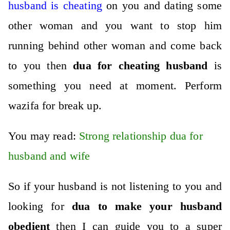
husband is cheating
on you and dating some
other woman and you want to stop him
running behind other woman and come back
to you then
dua for cheating husband
is
something you need at moment.
Perform
wazifa for break up
.
You may read:
Strong relationship dua for
husband and wife
So if your husband is not listening to you and
looking for
dua to make your husband
obedient
then I can guide you to a super