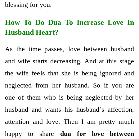
blessing for you.
How To Do Dua To Increase Love In
Husband Heart?
As the time passes, love between husband
and wife starts decreasing. And at this stage
the wife feels that she is being ignored and
neglected from her husband. So if you are
one of them who is being neglected by her
husband and wants his husband’s affection,
attention and love. Then I am pretty much
happy to share
dua for love between