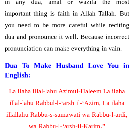
in any dua, amal or wazifa the most
important thing is faith in Allah Tallah. But
you need to be more careful while reciting
dua and pronounce it well. Because incorrect
pronunciation can make everything in vain.
Dua To Make Husband Love You in
English:
La ilaha illal-lahu Azimul-Haleem La ilaha
illal-lahu Rabbul-l-‘arsh il-‘Azim, La ilaha
illallahu Rabbu-s-samawati wa Rabbu-l-ardi,
wa Rabbu-l-‘arsh-il-Karim.”