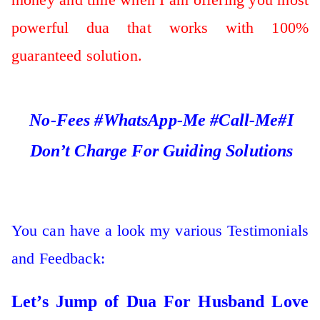
powerful dua that works with 100%
guaranteed solution.
No-Fees #WhatsApp-Me #Call-Me#I
Don’t Charge For Guiding Solutions
You can have a look my various Testimonials
and Feedback:
Let’s Jump of Dua For Husband Love