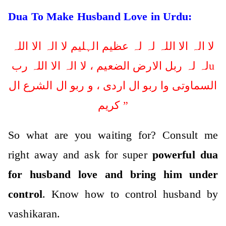
Dua To Make Husband Love in Urdu:
لا الہ الا اللہ لہ لہ عظیم الہلیم لا الہ الا اللہ
لہ لہ ربل الارض الضعیم ، لا الہ الا اللہ ربu
السماوتی وا ربو ال اردی ، و ربو ال الشرع ال
کریم ”
So what are you waiting for? Consult me
right away and ask for super
powerful dua
for husband love and bring him under
control
. Know how to control husband by
vashikaran.