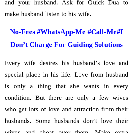
and your husband. Ask for Quick Dua to
make husband listen to his wife.
No-Fees #WhatsApp-Me #Call-Me#I
Don’t Charge For Guiding Solutions
Every wife desires his husband’s love and
special place in his life. Love from husband
is only a thing that she wants in every
condition. But there are only a few wives
who get lots of love and attraction from their
husbands. Some husbands don’t love their
wives and cheat over them. Make extra