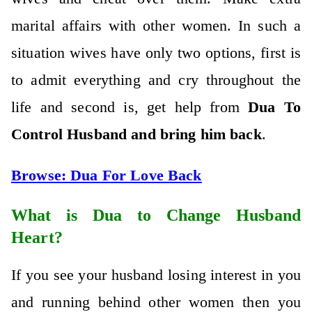
marital affairs with other women. In such a
situation wives have only two options, first is
to admit everything and cry throughout the
life and second is, get help from
Dua To
Control Husband and bring him back
.
Browse:
Dua For Love Back
What is Dua to Change Husband
Heart?
If you see your husband losing interest in you
and running behind other women then you