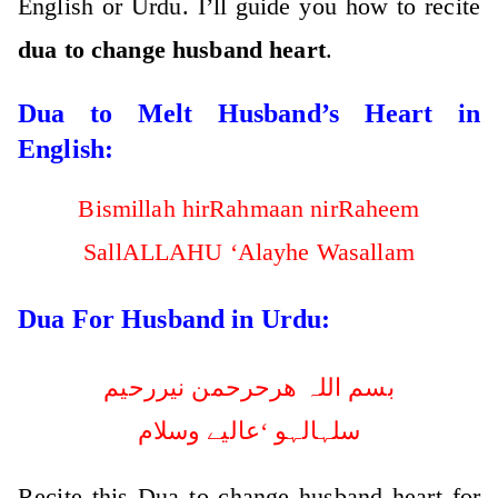
English or Urdu. I’ll guide you how to recite
dua to change husband heart
.
Dua to Melt Husband’s Heart in
English:
Bismillah hirRahmaan nirRaheem
SallALLAHU ‘Alayhe Wasallam
Dua For Husband in Urdu:
بسم اللہ ھرحرحمن نیررحیم
سلہالہو ‘عالیے وسلام
Recite this Dua to change husband heart for