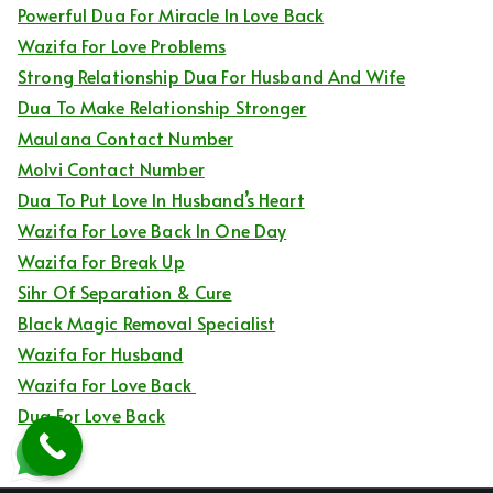
Powerful Dua For Miracle In Love Back
Wazifa For Love Problems
Strong Relationship Dua For Husband And Wife
Dua To Make Relationship Stronger
Maulana Contact Number
Molvi Contact Number
Dua To Put Love In Husband’s Heart
Wazifa For Love Back In One Day
Wazifa For Break Up
Sihr Of Separation & Cure
Black Magic Removal Specialist
Wazifa For Husband
Wazifa For Love Back
Dua For Love Back