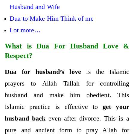
Husband and Wife
Dua to Make Him Think of me
Lot more…
What is Dua For Husband Love &
Respect?
Dua for husband’s love
is the Islamic
prayers to Allah Tallah for controlling
husband and make him obedient. This
Islamic practice is effective to
get your
husband back
even after divorce. This is a
pure and ancient form to pray Allah for