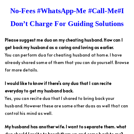
No-Fees #WhatsApp-Me #Call-Me#I
Don’t Charge For Guiding Solutions
Please suggest me dua on my cheating husband. How can I
get back my husband as a caring and loving as earlier.
You can perform dua for cheating husband at home. I have
already shared some of them that you can do yourself. Browse
for more details.
I would like to know if there’s any dua that I can recite
everyday to get my husband back.
Yes, you can recite dua that I shared to bring back your
husband. However these are some other duas as well that can
control his mind as well.
My husband has another wife. I want to separate them. what