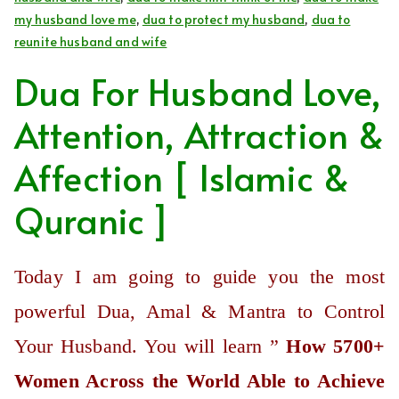
my husband love me
,
dua to protect my husband
,
dua to
reunite husband and wife
Dua For Husband Love,
Attention, Attraction &
Affection [ Islamic &
Quranic ]
Today I am going to guide you the most
powerful Dua, Amal & Mantra to Control
Your Husband. You will learn ”
How 5700+
Women Across the World Able to Achieve