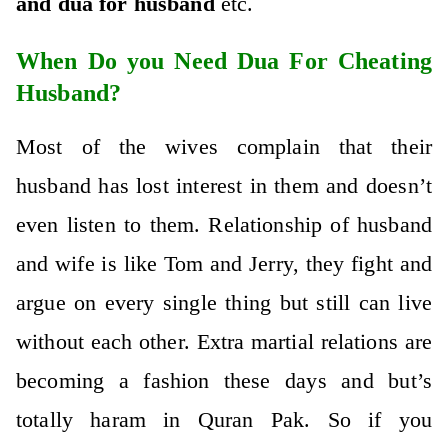
and
dua for husband
etc.
When Do you Need Dua For Cheating
Husband?
Most of the wives complain that their
husband has lost interest in them and doesn’t
even listen to them. Relationship of husband
and wife is like Tom and Jerry, they fight and
argue on every single thing but still can live
without each other. Extra martial relations are
becoming a fashion these days and but’s
totally haram in Quran Pak. So if you