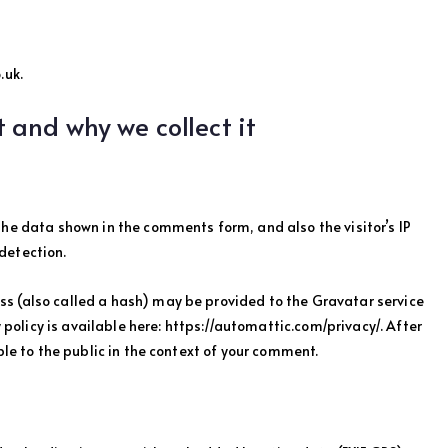
.uk.
 and why we collect it
the data shown in the comments form, and also the visitor’s IP
detection.
s (also called a hash) may be provided to the Gravatar service
y policy is available here: https://automattic.com/privacy/. After
ble to the public in the context of your comment.