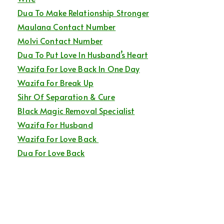
Dua To Make Relationship Stronger
Maulana Contact Number
Molvi Contact Number
Dua To Put Love In Husband’s Heart
Wazifa For Love Back In One Day
Wazifa For Break Up
Sihr Of Separation & Cure
Black Magic Removal Specialist
Wazifa For Husband
Wazifa For Love Back
Dua For Love Back