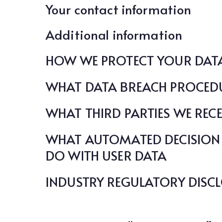
Your contact information
Additional information
HOW WE PROTECT YOUR DAT
WHAT DATA BREACH PROCEDU
WHAT THIRD PARTIES WE REC
WHAT AUTOMATED DECISION 
DO WITH USER DATA
INDUSTRY REGULATORY DISC