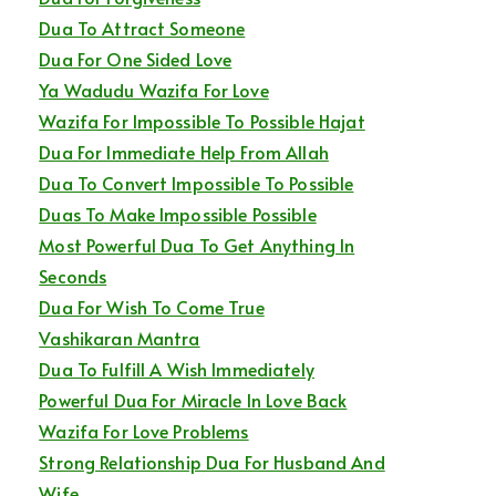
Dua To Attract Someone
Dua For One Sided Love
Ya Wadudu Wazifa For Love
Wazifa For Impossible To Possible Hajat
Dua For Immediate Help From Allah
Dua To Convert Impossible To Possible
Duas To Make Impossible Possible
Most Powerful Dua To Get Anything In
Seconds
Dua For Wish To Come True
Vashikaran Mantra
Dua To Fulfill A Wish Immediately
Powerful Dua For Miracle In Love Back
Wazifa For Love Problems
Strong Relationship Dua For Husband And
Wife