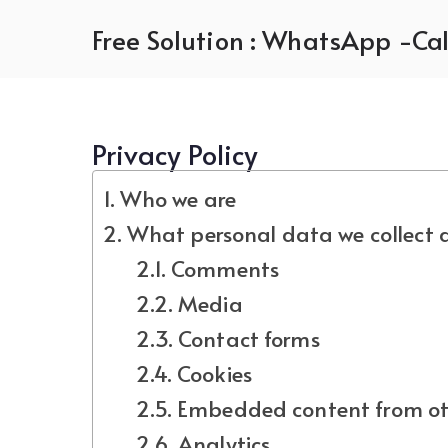
Skip
Free Solution : WhatsApp -Cal
to
content
Privacy Policy
Who we are
What personal data we collect a
Comments
Media
Contact forms
Cookies
Embedded content from ot
Analytics