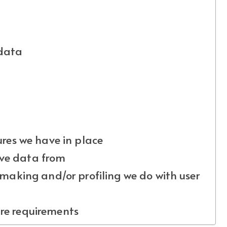
 data
es we have in place
ive data from
aking and/or profiling we do with user
ure requirements