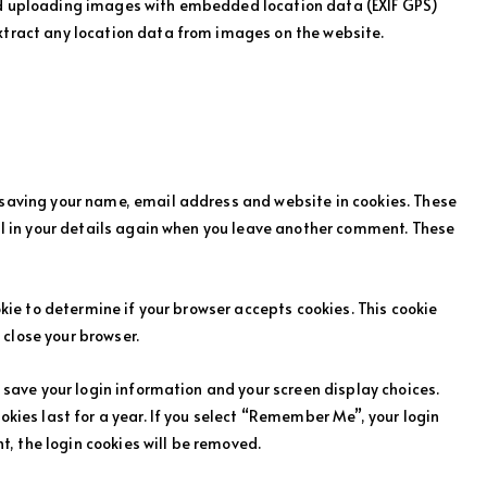
id uploading images with embedded location data (EXIF GPS)
xtract any location data from images on the website.
 saving your name, email address and website in cookies. These
ill in your details again when you leave another comment. These
ookie to determine if your browser accepts cookies. This cookie
close your browser.
o save your login information and your screen display choices.
okies last for a year. If you select “Remember Me”, your login
nt, the login cookies will be removed.