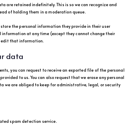
 are retained indefinitely. This is so we can recognize and
ead of holding them in a moderation queue.
o store the personal information they provide in their user
onal information at any time (except they cannot change their
edit that information.
ur data
ents, you can request to receive an exported file of the personal
provided to us. You can also request that we erase any personal
a we are obliged to keep for administrative, legal, or security
ted spam detection service.