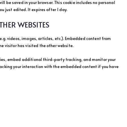
 will be saved in your browser. This cookie includes no personal
u just edited. It expires after 1 day.
HER WEBSITES
e.g. videos, images, articles, etc.). Embedded content from
e visitor has visited the other website.
ies, embed additional third-party tracking, and monitor your
racking your interaction with the embedded content if you have