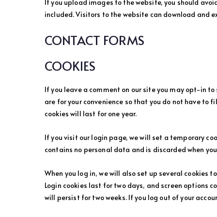
If you upload images to the website, you should avo
included. Visitors to the website can download and e
CONTACT FORMS
COOKIES
If you leave a comment on our site you may opt-in to
are for your convenience so that you do not have to f
cookies will last for one year.
If you visit our login page, we will set a temporary c
contains no personal data and is discarded when you 
When you log in, we will also set up several cookies t
Login cookies last for two days, and screen options co
will persist for two weeks. If you log out of your accou