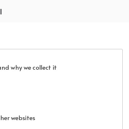
l
nd why we collect it
her websites