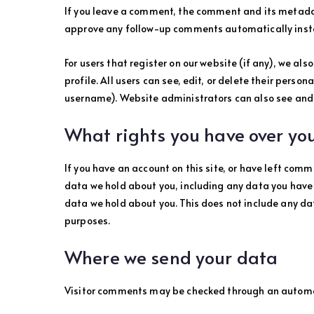
If you leave a comment, the comment and its metadata
approve any follow-up comments automatically inst
For users that register on our website (if any), we als
profile. All users can see, edit, or delete their pers
username). Website administrators can also see and 
What rights you have over yo
If you have an account on this site, or have left comm
data we hold about you, including any data you have 
data we hold about you. This does not include any dat
purposes.
Where we send your data
Visitor comments may be checked through an automa