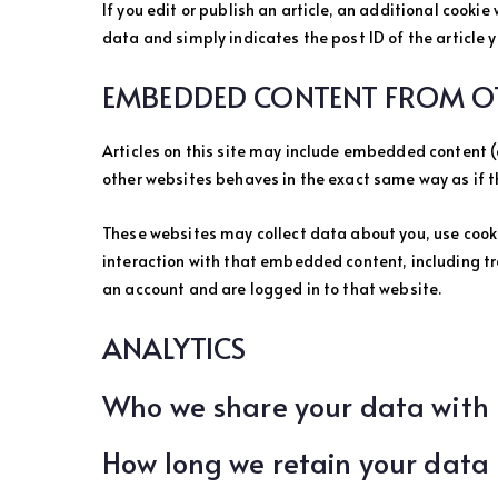
If you edit or publish an article, an additional cookie
data and simply indicates the post ID of the article yo
EMBEDDED CONTENT FROM OT
Articles on this site may include embedded content (
other websites behaves in the exact same way as if th
These websites may collect data about you, use cook
interaction with that embedded content, including t
an account and are logged in to that website.
ANALYTICS
Who we share your data with
How long we retain your data