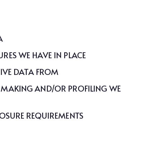
A
RES WE HAVE IN PLACE
EIVE DATA FROM
MAKING AND/OR PROFILING WE
LOSURE REQUIREMENTS