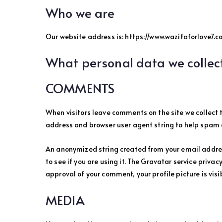
Who we are
Our website address is: https://www.wazifaforlove7.co
What personal data we collect
COMMENTS
When visitors leave comments on the site we collect 
address and browser user agent string to help spam 
An anonymized string created from your email addres
to see if you are using it. The Gravatar service privac
approval of your comment, your profile picture is visi
MEDIA