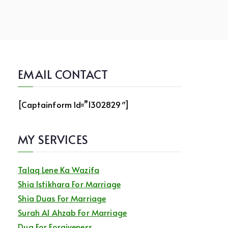
EMAIL CONTACT
[captainform Id=”1302829″]
MY SERVICES
Talaq Lene Ka Wazifa
Shia Istikhara For Marriage
Shia Duas For Marriage
Surah Al Ahzab For Marriage
Dua For Forgiveness