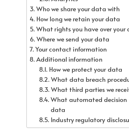
Who we share your data with
How long we retain your data
What rights you have over your
Where we send your data
Your contact information
Additional information
How we protect your data
What data breach procedur
What third parties we rece
What automated decision m
data
Industry regulatory disclos