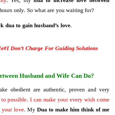
nly
. Yes, my
dua to increase love between
hours only. So what are you waiting for?
ck dua to gain husband’s love
.
#I Don’t Charge For Guiding Solutions
etween Husband and Wife Can Do?
e obedient are authentic, proven and very
 to possible. I can make your every wish come
 your love.
My
D
ua to make him think of me