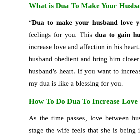
What is Dua To Make Your Husba
“
Dua to make your husband love y
feelings for you. This
dua to gain hu
increase love and affection in his heart
husband obedient and bring him close
husband’s heart. If you want to incre
my dua is like a blessing for you.
How To Do Dua To Increase Love
As the time passes, love between hus
stage the wife feels that she is being