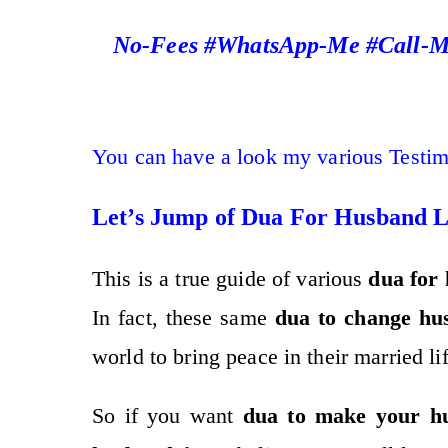
No-Fees #WhatsApp-Me #Call-Me
You can have a look my various Testi
Let’s Jump of Dua For Husband 
This is a true guide of various
dua for 
In fact, these same
dua to change hu
world to bring peace in their married lif
So if you want
dua to make your h