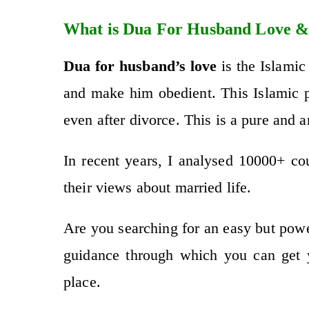
What is Dua For Husband Love &
Dua for husband’s love
is the Islamic
and make him obedient. This Islamic pr
even after divorce. This is a pure and 
In recent years, I analysed 10000+ c
their views about married life.
Are you searching for an easy but pow
guidance through which you can get 
place.