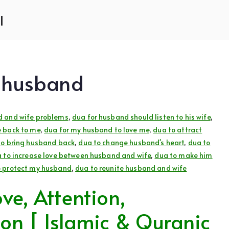
l
d husband
d and wife problems
,
dua for husband should listen to his wife
,
 back to me
,
dua for my husband to love me
,
dua to attract
to bring husband back
,
dua to change husband's heart
,
dua to
 to increase love between husband and wife
,
dua to make him
o protect my husband
,
dua to reunite husband and wife
ve, Attention,
ion [ Islamic & Quranic