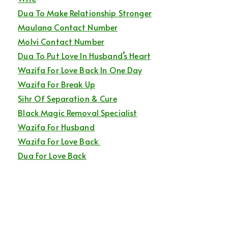
Dua To Make Relationship Stronger
Maulana Contact Number
Molvi Contact Number
Dua To Put Love In Husband’s Heart
Wazifa For Love Back In One Day
Wazifa For Break Up
Sihr Of Separation & Cure
Black Magic Removal Specialist
Wazifa For Husband
Wazifa For Love Back
Dua For Love Back