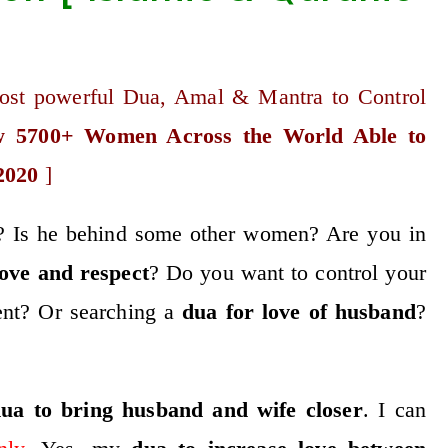
ost powerful Dua, Amal & Mantra to Control
 5700+ Women Across the World Able to
2020
]
ou? Is he behind some other women? Are you in
ove
and respect
? Do you want to control your
nt? Or searching a
dua for love of husband
?
ua to bring husband and wife closer
. I can