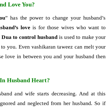
nd Love You?
ou
” has the power to change your husband’s
sband’s love
is for those wives who want to
.
Dua to control husband
is used to make your
r to you. Even
vashikaran taweez
can melt your
ase love in between you and your husband then
 In Husband Heart?
band and wife starts decreasing. And at this
 ignored and neglected from her husband. So if