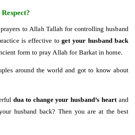
 Respect?
 prayers to Allah Tallah for controlling husband
actice is effective to
get your husband back
ancient form to pray Allah for Barkat in home.
ouples around the world and got to know about
erful
dua to change your husband’s heart
and
your husband back? Then you are at the best