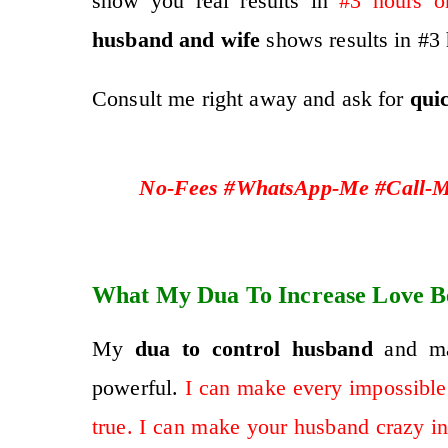
show you real results in
#3 hours o
husband and wife
shows results in #3 
Consult me right away and ask for
qui
No-Fees #WhatsApp-Me #Call-Me
What My Dua To Increase Love B
My
dua to control husband
and mak
powerful.
I can make every impossible
true. I can make your husband crazy in