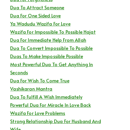
Dua To Attract Someone
Dua For One Sided Love
Ya Wadudu Wazifa For Love
Wazifa For Impossible To Possible Hajat
Dua For Immediate Help From Allah
Dua To Convert Impossible To Possible
Duas To Make Impossible Possible
Most Powerful Dua To Get Anything In
Seconds
Dua For Wish To Come True
Vashikaran Mantra
Dua To Fulfill A Wish Immediately
Powerful Dua For Miracle In Love Back
Wazifa For Love Problems
Strong Relationship Dua For Husband And
Wife