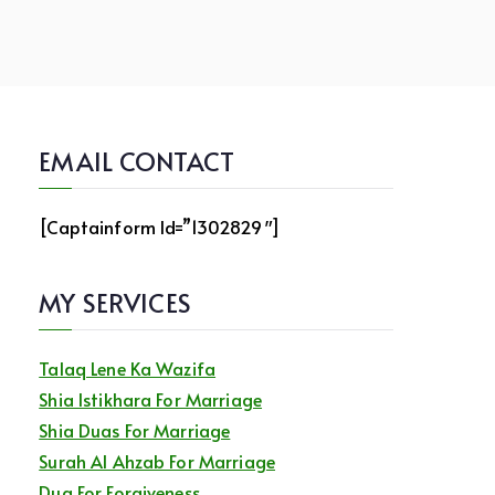
EMAIL CONTACT
[captainform Id=”1302829″]
MY SERVICES
Talaq Lene Ka Wazifa
Shia Istikhara For Marriage
Shia Duas For Marriage
Surah Al Ahzab For Marriage
Dua For Forgiveness