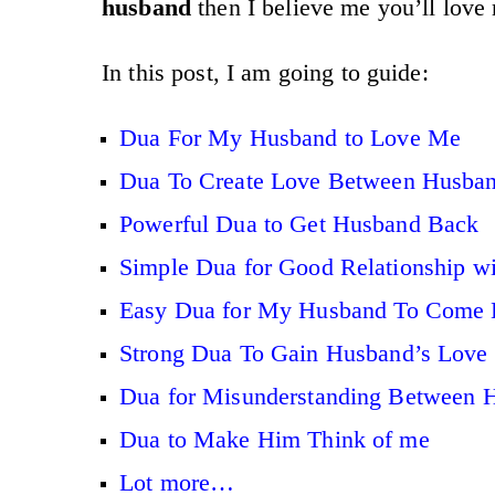
husband
then I believe me you’ll love
In this post, I am going to guide:
Dua For My Husband to Love Me
Dua To Create Love Between Husban
Powerful Dua to Get Husband Back
Simple Dua for Good Relationship w
Easy Dua for My Husband To Come 
Strong Dua To Gain Husband’s Love
Dua for Misunderstanding Between 
Dua to Make Him Think of me
Lot more…