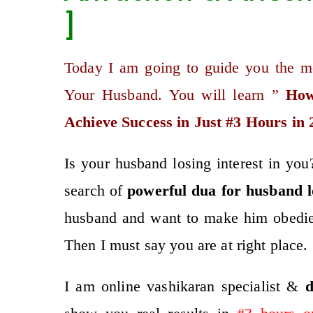
]
Today I am going to guide you the m
Your Husband. You will learn ”
How
Achieve Success in Just #3 Hours in 
Is your husband losing interest in y
search of
po
werful
dua for husband l
husband and want to make him obedie
Then I must say you are at right place.
I am online vashikaran specialist &
d