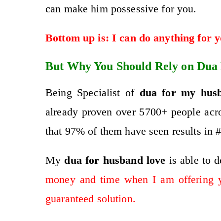
can make him possessive for you.
Bottom up is: I can do anything for 
But Why You Should Rely on Dua
Being Specialist of
dua for my hus
already proven over 5700+ people acro
that 97% of them have seen results in #
My
dua for husband
love
is abl
e to 
money and time when I am offering 
guaranteed solution.