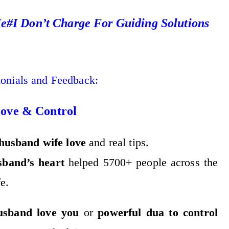
#I Don’t Charge For Guiding Solutions
monials and Feedback:
Love & Control
husband wife love
and real tips.
sband’s heart
helped 5700+ people across the
e.
usband love you
or
powerful dua to control