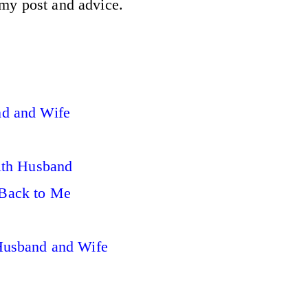
 my post and advice.
d and Wife
ith Husband
Back to Me
Husband and Wife