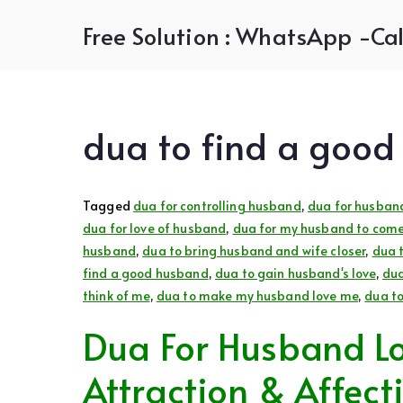
Skip
Free Solution : WhatsApp -Cal
to
content
dua to find a goo
Tagged
dua for controlling husband
,
dua for husban
dua for love of husband
,
dua for my husband to come
husband
,
dua to bring husband and wife closer
,
dua 
find a good husband
,
dua to gain husband's love
,
dua
think of me
,
dua to make my husband love me
,
dua t
Dua For Husband Lo
Attraction & Affect