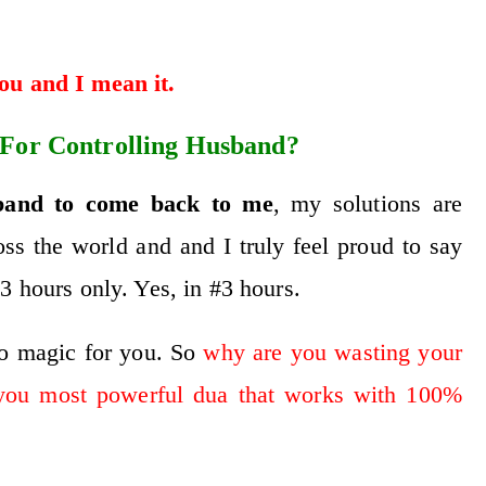
you and I mean it.
 For Controlling Husband?
band to come back to me
, my solutions are
ss the world and and I truly feel proud to say
3 hours only. Yes, in #3 hours.
do magic for you. So
why are you wasting your
you most powerful dua that works with 100%