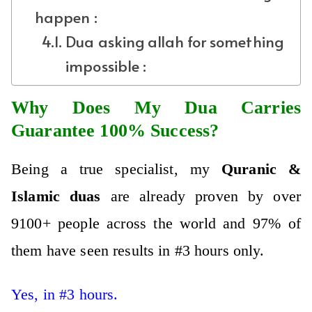
happen :
Dua asking allah for something
impossible :
Why Does My Dua Carries
Guarantee 100% Success?
Being a true specialist, my
Qura
nic &
Islamic
duas
are already proven by over
9100+ people across the world and 97% of
them have seen results in #3 hours only.
Yes, in #3 hours.