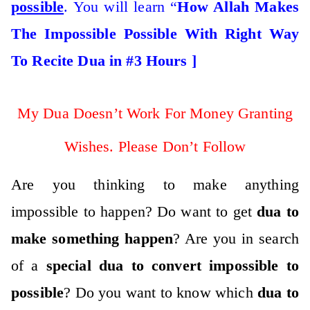
possible
. You will learn “
How Allah Makes
The Impossible Possible With Right Way
To Recite Dua in #3 Hours ]
My Dua Doesn’t Work For Money Granting
Wishes. Please Don’t Follow
Are you thinking to make anything
impossible to happen? Do want to get
dua to
make something happen
? Are you in search
of a
special dua to convert impossible to
possible
? Do you want to know which
dua to