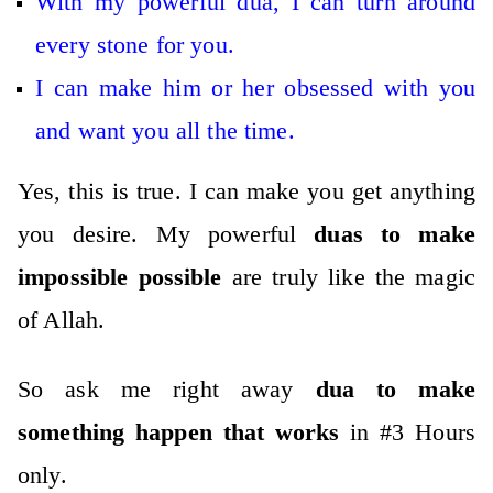
With my powerful dua, I can turn around
every stone for you.
I can make him or her obsessed with you
and want you all the time.
Yes, this is true. I can make you get anything
you desire. My powerful
duas to make
impossible possible
are truly like the magic
of Allah.
So ask me right away
dua to make
something happen that works
in #3 Hours
only.