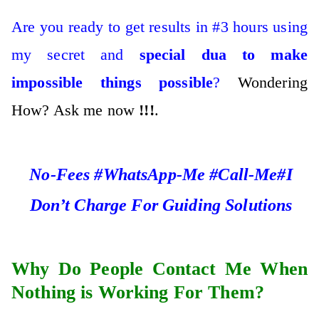
Are you ready to get results in #3 hours using
my secret and
special dua to make
impossible things possible
?
Wondering
How? Ask me now
!!!
.
No-Fees #WhatsApp-Me #Call-Me#I
Don’t Charge For Guiding Solutions
Why Do People Contact Me When
Nothing is Working For Them?