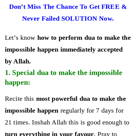
Don’t Miss The Chance To Get FREE &
Never Failed SOLUTION Now.
Let’s know
how to perfo
rm dua to make the
impossible happen immediately accepted
by Allah.
1. Special
dua to make the impossible
happen
:
Recite this
most powerful dua to make the
impossible happen
regularly for 7 days for
21 times. Inshah Allah this is good enough to
turn everything in your favour
. Pray to