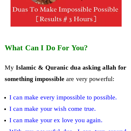
What Can I Do For You?
My
Islamic & Quranic dua asking allah for
something impossible
are very powerful:
I can make every impossible to possible.
I can make your wish come true.
I can make your ex love you again.