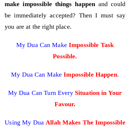
make impossible things happen
and could
be immediately accepted? Then I must say
you are at the right place.
My Dua Can Make
Impossible Task
Possible
.
My Dua Can Make
Impossible Happen
.
My Dua Can Turn Every
Situation in Your
Favour.
Using My Dua
Allah Makes The Impossible