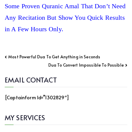
Some Proven Quranic Amal That Don’t Need
Any Recitation But Show You Quick Results
in A Few Hours Only.
Post
Most Powerful Dua To Get Anything in Seconds
navigation
Dua To Convert Impossible To Possible
EMAIL CONTACT
[captainform Id=”1302829″]
MY SERVICES