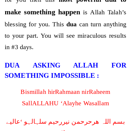
make something happen
is Allah Talah’s
blessing for you. This
dua
can turn anything
to your part. You will see miraculous results
in #3 days.
DUA ASKING ALLAH FOR
SOMETHING IMPOSSIBLE :
Bismillah hirRahmaan nirRaheem
SallALLAHU ‘Alayhe Wasallam
بسم اللہ ھرحرحمن نیررحیم سلہالہو ‘عالیے