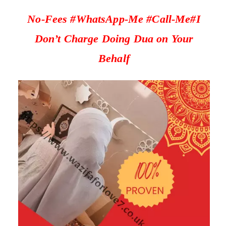
No-Fees #WhatsApp-Me #Call-Me#I
Don’t Charge Doing Dua on Your
Behalf