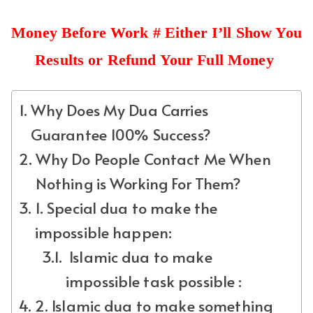
Money Before Work # Either I’ll Show You
Results or Refund Your Full Money
Why Does My Dua Carries
Guarantee 100% Success?
Why Do People Contact Me When
Nothing is Working For Them?
1. Special dua to make the
impossible happen:
Islamic dua to make
impossible task possible :
2. Islamic dua to make something