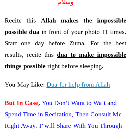
وسلام
Recite this
Allah makes the impossible
possible dua
in front of your photo 11 times.
Start one day before Zuma. For the best
results, recite this
dua to make impossible
things possible
right before sleeping.
You May Like:
Dua for help from Allah
But In Case
,
You Don’t Want to Wait and
Spend Time in Recitation, Then Consult Me
Right Away. I’ will Share With You Through