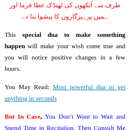
طرف سے آنکھوں کی ٹھنڈک عطا فرما اور
ہمیں پرہیزگاروں کا پیشوا بنا دے
This
special dua to make something
happen
will make your wish come true and
you will notice positive changes in a few
hours.
You May Read:
Most powerful dua to get
anything in seconds
But In Case
,
You Don’t Want to Wait and
Spend Time in Recitation, Then Consult Me