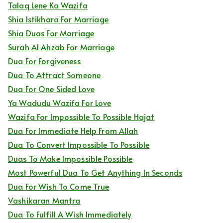
Talaq Lene Ka Wazifa
Shia Istikhara For Marriage
Shia Duas For Marriage
Surah Al Ahzab For Marriage
Dua For Forgiveness
Dua To Attract Someone
Dua For One Sided Love
Ya Wadudu Wazifa For Love
Wazifa For Impossible To Possible Hajat
Dua For Immediate Help From Allah
Dua To Convert Impossible To Possible
Duas To Make Impossible Possible
Most Powerful Dua To Get Anything In Seconds
Dua For Wish To Come True
Vashikaran Mantra
Dua To Fulfill A Wish Immediately