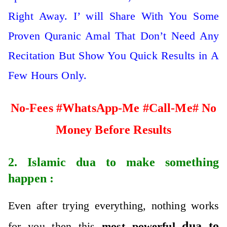
Right Away. I’ will Share With You Some
Proven Quranic Amal That Don’t Need Any
Recitation But Show You Quick Results in A
Few Hours Only.
No-Fees #WhatsApp-Me #Call-Me# No
Money Before Results
2. Islamic
dua to make something
happen
:
Even after trying everything, nothing works
dua to
for you then this
most powerful