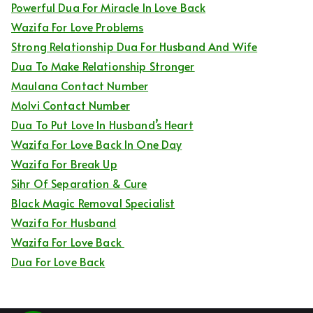
Powerful Dua For Miracle In Love Back
Wazifa For Love Problems
Strong Relationship Dua For Husband And Wife
Dua To Make Relationship Stronger
Maulana Contact Number
Molvi Contact Number
Dua To Put Love In Husband’s Heart
Wazifa For Love Back In One Day
Wazifa For Break Up
Sihr Of Separation & Cure
Black Magic Removal Specialist
Wazifa For Husband
Wazifa For Love Back
Dua For Love Back