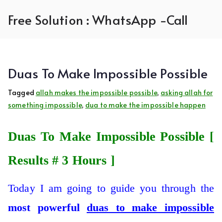
Skip
Free Solution : WhatsApp -Call
to
content
Duas To Make Impossible Possible
Tagged
allah makes the impossible possible
,
asking allah for
something impossible
,
dua to make the impossible happen
Duas To Make Impossible Possible [
Results # 3 Hours ]
Today I am going to guide you through the
most
powerful
duas to make impossible