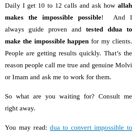
Daily I get 10 to 12 calls and ask how
allah
makes the impossible possible
! And I
always guide proven and
tested ddua to
make the impossible happen
for my clients.
People are getting results quickly.
That’s the
reason people call me true and genuine Molvi
or Imam and ask me to work for them.
So what are you waiting for? Consult me
right away.
You may read:
dua to convert impossible to