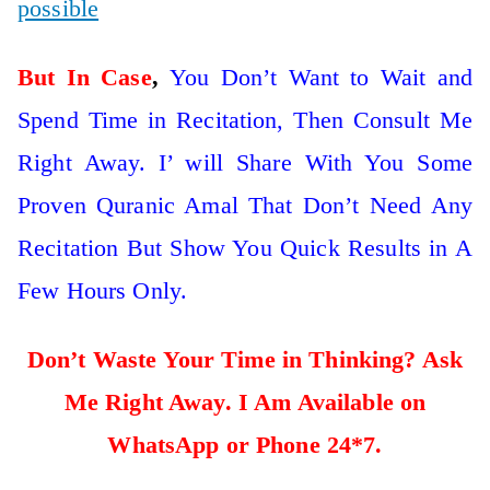
possible
But In Case
,
You Don’t Want to Wait and
Spend Time in Recitation, Then Consult Me
Right Away. I’ will Share With You Some
Proven Quranic Amal That Don’t Need Any
Recitation But Show You Quick Results in A
Few Hours Only.
Don’t Waste Your Time in Thinking? Ask
Me Right Away. I Am Available on
WhatsApp or Phone 24*7.