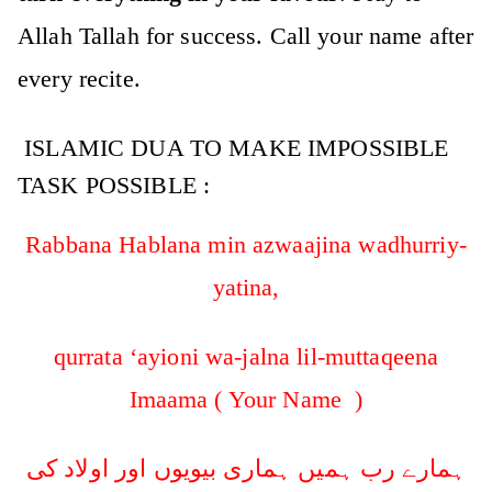
Allah Tallah for success. Call your name after
every recite.
ISLAMIC DUA TO MAKE IMPOSSIBLE
TASK POSSIBLE :
Rabbana Hablana min azwaajina wadhurriy-
yatina,
qurrata ‘ayioni wa-jalna lil-muttaqeena
Imaama ( Your Name )
ہمارے رب ہمیں ہماری بیویوں اور اولاد کی