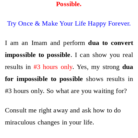
Possible
.
Try Once & Make Your Life Happy Forever.
I am an Imam and perform
dua to convert
impossible to possible
. I can show you real
results in
#3 hours only
. Yes, my strong
dua
for impossible to possible
shows results in
#3 hours only. So what are you waiting for?
Consult me right away and ask how to do
miraculous changes in your life
.