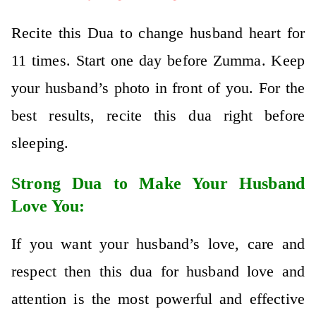
Recite this Dua to change husband heart for
11 times. Start one day before Zumma. Keep
your husband’s photo in front of you. For the
best results, recite this dua right before
sleeping.
Strong Dua to Make Your Husband
Love You:
If you want your husband’s love, care and
respect then this dua for husband love and
attention is the most powerful and effective