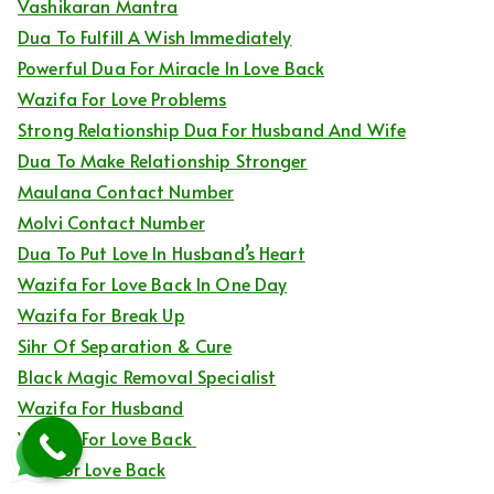
Vashikaran Mantra
Dua To Fulfill A Wish Immediately
Powerful Dua For Miracle In Love Back
Wazifa For Love Problems
Strong Relationship Dua For Husband And Wife
Dua To Make Relationship Stronger
Maulana Contact Number
Molvi Contact Number
Dua To Put Love In Husband’s Heart
Wazifa For Love Back In One Day
Wazifa For Break Up
Sihr Of Separation & Cure
Black Magic Removal Specialist
Wazifa For Husband
Wazifa For Love Back
Dua For Love Back