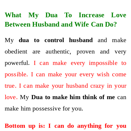
What My Dua To Increase Love
Between Husband and Wife Can Do?
My
dua to control husband
and make
obedient are authentic, proven and very
powerful.
I can make every impossible to
possible. I can make your every wish come
true. I can make your husband crazy in your
love.
My
D
ua to make him think of me
can
make him possessive for you.
Bottom up is: I can do anything for you