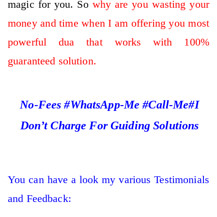
magic for you. So
why are you wasting your
money and time when I am offering you most
powerful dua that works with 100%
guaranteed solution.
No-Fees #WhatsApp-Me #Call-Me#I
Don’t Charge For Guiding Solutions
You can have a look my various Testimonials
and Feedback: