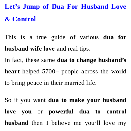
Let’s Jump of Dua For Husband Love
& Control
This is a true guide of various
dua for
husband wife love
and real tips.
In fact, these same
dua to change husband’s
heart
helped 5700+ people across the world
to bring peace in their married life.
So if you want
dua to make your husband
love you
or
powerful dua to control
husband
then I believe me you’ll love my