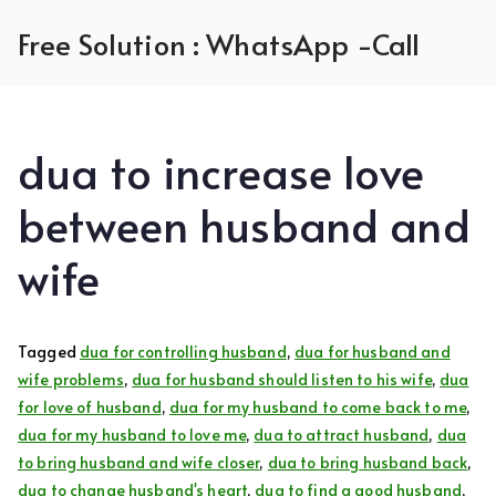
Skip
Free Solution : WhatsApp -Call
to
content
dua to increase love
between husband and
wife
Tagged
dua for controlling husband
,
dua for husband and
wife problems
,
dua for husband should listen to his wife
,
dua
for love of husband
,
dua for my husband to come back to me
,
dua for my husband to love me
,
dua to attract husband
,
dua
to bring husband and wife closer
,
dua to bring husband back
,
dua to change husband's heart
,
dua to find a good husband
,