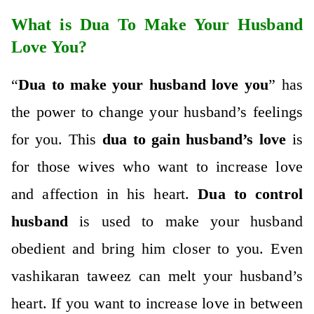
What is Dua To Make Your Husband
Love You?
“
Dua to make your husband love you
” has
the power to change your husband’s feelings
for you. This
dua to gain husband’s love
is
for those wives who want to increase love
and affection in his heart.
Dua to control
husband
is used to make your husband
obedient and bring him closer to you. Even
vashikaran taweez
can melt your husband’s
heart. If you want to increase love in between