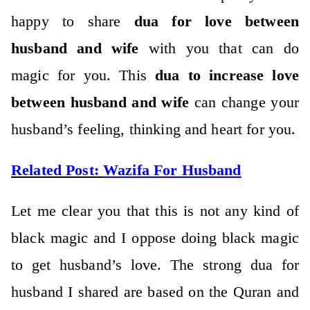
happy to share
dua for love between
husband and wife
with you that can do
magic for you. This
dua to increase love
between husband and wife
can change your
husband’s feeling, thinking and heart for you.
Related Post:
Wazifa For Husband
Let me clear you that this is not any kind of
black magic and I oppose doing black magic
to get husband’s love. The strong dua for
husband I shared are based on the Quran and