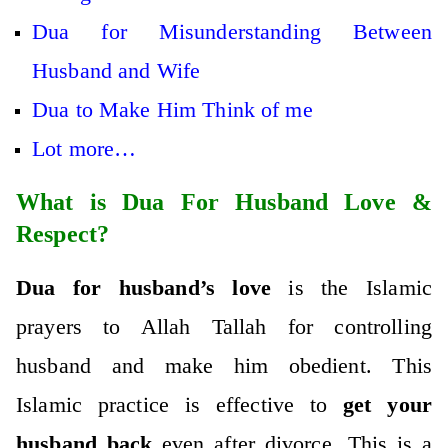
Dua for Misunderstanding Between
Husband and Wife
Dua to Make Him Think of me
Lot more…
What is Dua For Husband Love &
Respect?
Dua for husband’s love
is the Islamic
prayers to Allah Tallah for controlling
husband and make him obedient. This
Islamic practice is effective to
get your
husband back
even after divorce. This is a