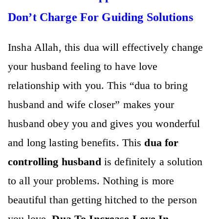
Don’t Charge For Guiding Solutions
Insha Allah, this dua will effectively change
your husband feeling to have love
relationship with you. This “
dua to bring
husband and wife closer”
makes your
husband obey you and gives you wonderful
and long lasting benefits. This
dua for
controlling husband
is definitely a solution
to all your problems. Nothing is more
beautiful than getting hitched to the person
you love.
Dua To Increase Love In