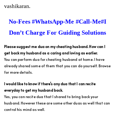
vashikaran.
No-Fees #WhatsApp-Me #Call-Me#I
Don’t Charge For Guiding Solutions
Please suggest me dua on my cheating husband. How can I
get back my husband as a caring and loving as earlier.
You can perform dua for cheating husband at home. I have
already shared some of them that you can do yourself. Browse
for more details.
I would like to know if there’s any dua that I can recite
everyday to get my husband back.
Yes, you can recite dua that I shared to bring back your
husband. However these are some other duas as well that can
control his mind as well.