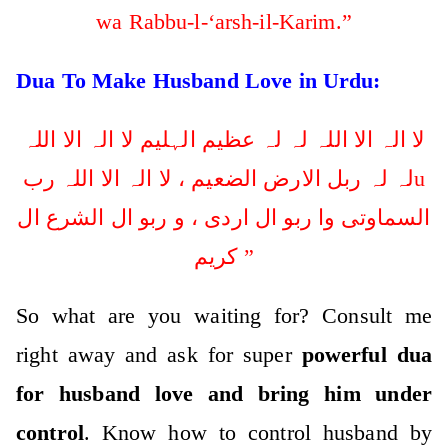
wa Rabbu-l-‘arsh-il-Karim.”
Dua To Make Husband Love in Urdu:
لا الہ الا اللہ لہ لہ عظیم الہلیم لا الہ الا اللہ
لہ لہ ربل الارض الضعیم ، لا الہ الا اللہ ربu
السماوتی وا ربو ال اردی ، و ربو ال الشرع ال
کریم ”
So what are you waiting for? Consult me
right away and ask for super
powerful dua
for husband love and bring him under
control
. Know how to control husband by