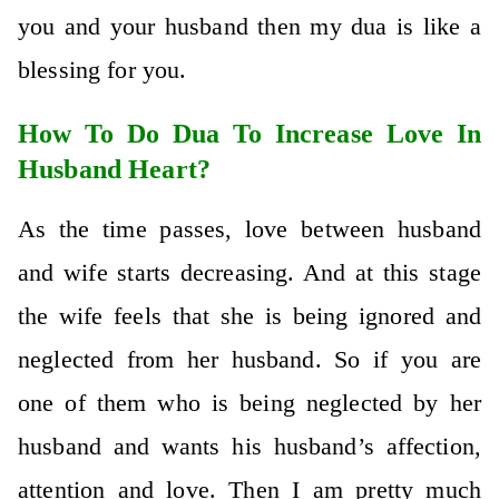
you and your husband then my dua is like a
blessing for you.
How To Do Dua To Increase Love In
Husband Heart?
As the time passes, love between husband
and wife starts decreasing. And at this stage
the wife feels that she is being ignored and
neglected from her husband. So if you are
one of them who is being neglected by her
husband and wants his husband’s affection,
attention and love. Then I am pretty much