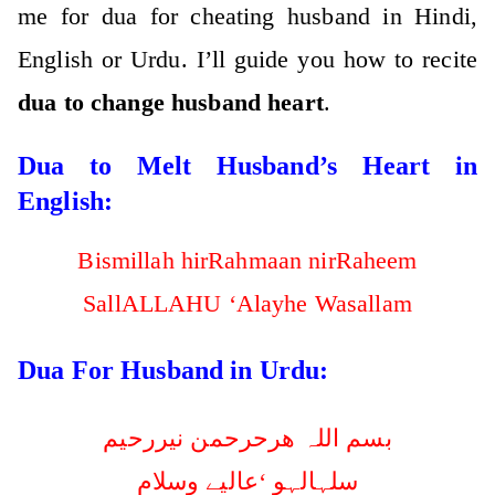
me for dua for cheating husband in Hindi,
English or Urdu. I’ll guide you how to recite
dua to change husband heart
.
Dua to Melt Husband’s Heart in
English:
Bismillah hirRahmaan nirRaheem
SallALLAHU ‘Alayhe Wasallam
Dua For Husband in Urdu:
بسم اللہ ھرحرحمن نیررحیم
سلہالہو ‘عالیے وسلام