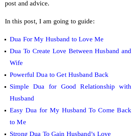
post and advice.
In this post, I am going to guide:
Dua For My Husband to Love Me
Dua To Create Love Between Husband and
Wife
Powerful Dua to Get Husband Back
Simple Dua for Good Relationship with
Husband
Easy Dua for My Husband To Come Back
to Me
Strong Dua To Gain Husband’s Love