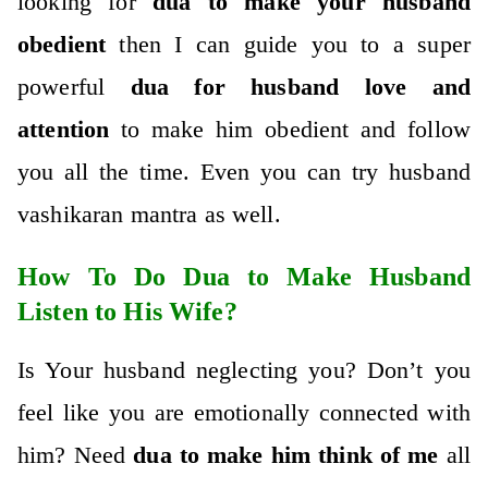
looking for
dua to make your husband
obedient
then I can guide you to a super
powerful
dua for husband love and
attention
to make him obedient and follow
you all the time. Even you can try husband
vashikaran mantra as well.
How To Do Dua to Make Husband
Listen to His Wife?
Is Your husband neglecting you? Don’t you
feel like you are emotionally connected with
him? Need
dua to make him think of me
all