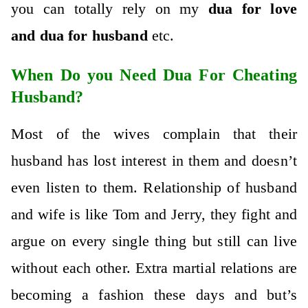
you can totally rely on my
dua for love
and
dua for husband
etc.
When Do you Need Dua For Cheating
Husband?
Most of the wives complain that their
husband has lost interest in them and doesn’t
even listen to them. Relationship of husband
and wife is like Tom and Jerry, they fight and
argue on every single thing but still can live
without each other. Extra martial relations are
becoming a fashion these days and but’s