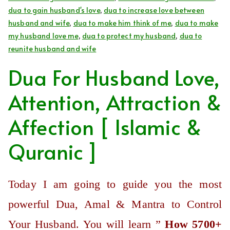
dua to gain husband's love
,
dua to increase love between
husband and wife
,
dua to make him think of me
,
dua to make
my husband love me
,
dua to protect my husband
,
dua to
reunite husband and wife
Dua For Husband Love,
Attention, Attraction &
Affection [ Islamic &
Quranic ]
Today I am going to guide you the most
powerful Dua, Amal & Mantra to Control
Your Husband. You will learn ”
How 5700+