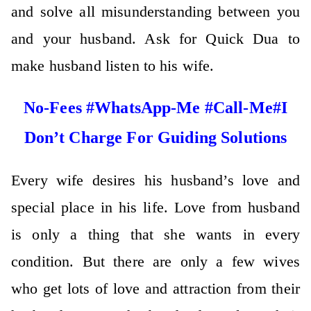
and solve all misunderstanding between you
and your husband. Ask for Quick Dua to
make husband listen to his wife.
No-Fees #WhatsApp-Me #Call-Me#I
Don’t Charge For Guiding Solutions
Every wife desires his husband’s love and
special place in his life. Love from husband
is only a thing that she wants in every
condition. But there are only a few wives
who get lots of love and attraction from their