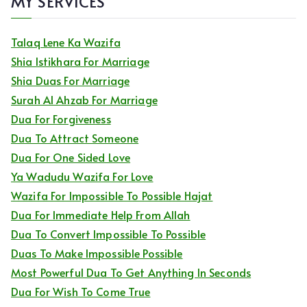
MY SERVICES
Talaq Lene Ka Wazifa
Shia Istikhara For Marriage
Shia Duas For Marriage
Surah Al Ahzab For Marriage
Dua For Forgiveness
Dua To Attract Someone
Dua For One Sided Love
Ya Wadudu Wazifa For Love
Wazifa For Impossible To Possible Hajat
Dua For Immediate Help From Allah
Dua To Convert Impossible To Possible
Duas To Make Impossible Possible
Most Powerful Dua To Get Anything In Seconds
Dua For Wish To Come True