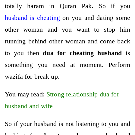
totally haram in Quran Pak. So if you
husband is cheating
on you and dating some
other woman and you want to stop him
running behind other woman and come back
to you then
dua for cheating husband
is
something you need at moment.
Perform
wazifa for break up
.
You may read:
Strong relationship dua for
husband and wife
So if your husband is not listening to you and