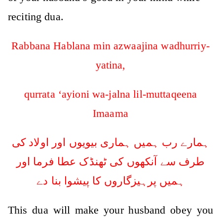
reciting dua.
Rabbana Hablana min azwaajina wadhurriy-
yatina,
qurrata ‘ayioni wa-jalna lil-muttaqeena
Imaama
ہمارے رب ہمیں ہماری بیویوں اور اولاد کی
طرف سے آنکھوں کی ٹھنڈک عطا فرما اور
ہمیں پرہیزگاروں کا پیشوا بنا دے
This dua will make your husband obey you