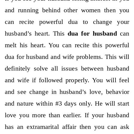
and running behind other women then you
can recite powerful dua to change your
husband’s heart. This
dua for husband
can
melt his heart. You can recite this powerful
dua for husband and wife problems. This will
definitely solve all issues between husband
and wife if followed properly. You will feel
and see change in husband’s love, behavior
and nature within #3 days only. He will start
love you more than earlier. If your husband
has an extramarital affair then you can ask