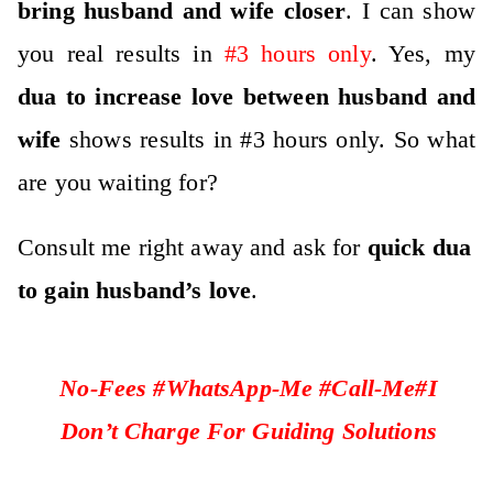
bring husband and wife closer
. I can show
you real results in
#3 hours only
. Yes, my
dua to increase love between husband and
wife
shows results in #3 hours only. So what
are you waiting for?
Consult me right away and ask for
quick dua
to gain husband’s love
.
No-Fees #WhatsApp-Me #Call-Me#I
Don’t Charge For Guiding Solutions