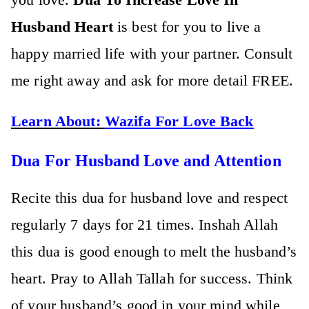
Husband Heart
is best for you to live a
happy married life with your partner. Consult
me right away and ask for more detail FREE.
Learn About:
Wazifa For Love Back
Dua For Husband Love and Attention
Recite this dua for husband love and respect
regularly 7 days for 21 times. Inshah Allah
this dua is good enough to melt the husband’s
heart. Pray to Allah Tallah for success. Think
of your husband’s good in your mind while