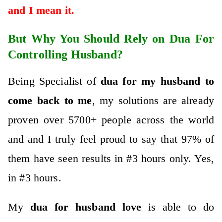
and I mean it.
But Why You Should Rely on Dua For
Controlling Husband?
Being Specialist of
dua for my husband to
come back to me
, my solutions are already
proven over 5700+ people across the world
and and I truly feel proud to say that 97% of
them have seen results in #3 hours only. Yes,
in #3 hours.
My
dua for husband
love
is abl
e to do