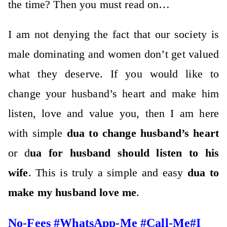
the time? Then you must read on…
I am not denying the fact that our society is
male dominating and women don’t get valued
what they deserve. If you would like to
change your husband’s heart and make him
listen, love and value you, then I am here
with simple
dua to change husband’s heart
or d
ua for husband should listen to his
wife
. This is truly a simple and easy
dua to
make my husband love me
.
No-Fees #WhatsApp-Me #Call-Me#I