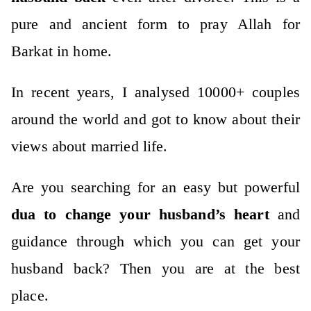
pure and ancient form to pray Allah for
Barkat in home.
In recent years, I analysed 10000+ couples
around the world and got to know about their
views about married life.
Are you searching for an easy but powerful
dua to change your husband’s heart
and
guidance through which you can get your
husband back? Then you are at the best
place.