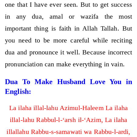
one that I have ever seen. But to get success
in any dua, amal or wazifa the most
important thing is faith in Allah Tallah. But
you need to be more careful while reciting
dua and pronounce it well. Because incorrect
pronunciation can make everything in vain.
Dua To Make Husband Love You in
English:
La ilaha illal-lahu Azimul-Haleem La ilaha
illal-lahu Rabbul-l-‘arsh il-‘Azim, La ilaha
illallahu Rabbu-s-samawati wa Rabbu-l-ardi,