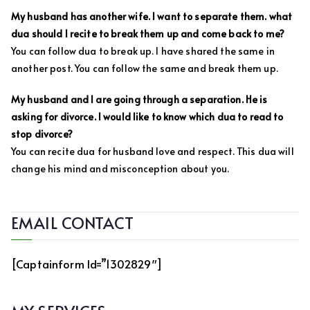
My husband has another wife. I want to separate them. what
dua should I recite to break them up and come back to me?
You can follow dua to break up. I have shared the same in
another post. You can follow the same and break them up.
My husband and I are going through a separation. He is
asking for divorce. I would like to know which dua to read to
stop divorce?
You can recite dua for husband love and respect. This dua will
change his mind and misconception about you.
EMAIL CONTACT
[captainform Id=”1302829″]