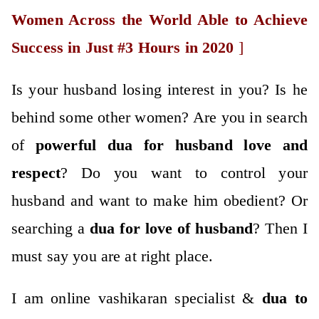
Women Across the World Able to Achieve
Success in Just #3 Hours in 2020
]
Is your husband losing interest in you? Is he
behind some other women? Are you in search
of
po
werful
dua for husband love
and
respect
? Do you want to control your
husband and want to make him obedient? Or
searching a
dua for love of husband
? Then I
must say you are at right place.
I am online vashikaran specialist &
dua to