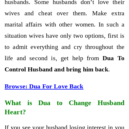
husbands. Some husbands don’t love their
wives and cheat over them. Make extra
marital affairs with other women. In such a
situation wives have only two options, first is
to admit everything and cry throughout the
life and second is, get help from
Dua To
Control Husband and bring him back
.
Browse:
Dua For Love Back
What is Dua to Change Husband
Heart?
If you see your husband losing interest in you