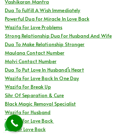
Vashikaran Mantra
Dua To Fulfill A Wish Immediately
Powerful Dua For Miracle In Love Back
Wazifa For Love Problems
Strong Relationship Dua For Husband And Wife
Dua To Make Relationship Stronger
Maulana Contact Number
Molvi Contact Number
Dua To Put Love In Husband’s Heart
Wazifa For Love Back In One Day
Wazifa For Break Up
Sihr Of Separation & Cure
Black Magic Removal Specialist
Wazifa For Husband
Wazifa For Love Back
Dua For Love Back