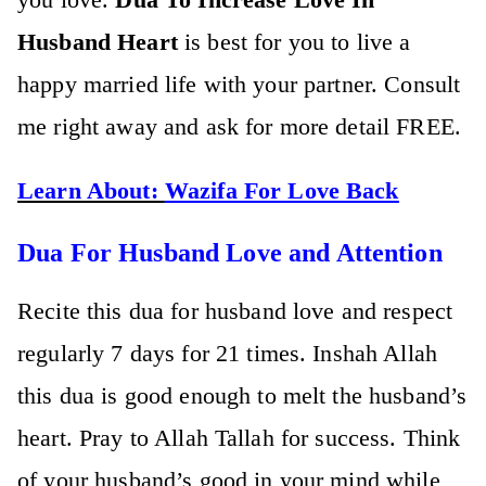
Husband Heart
is best for you to live a
happy married life with your partner. Consult
me right away and ask for more detail FREE.
Learn About:
Wazifa For Love Back
Dua For Husband Love and Attention
Recite this dua for husband love and respect
regularly 7 days for 21 times. Inshah Allah
this dua is good enough to melt the husband’s
heart. Pray to Allah Tallah for success. Think
of your husband’s good in your mind while