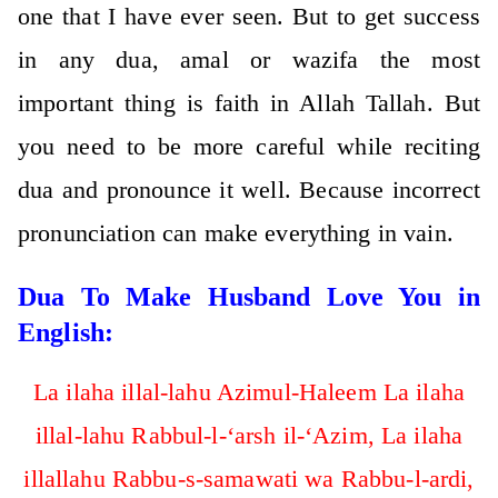
one that I have ever seen. But to get success
in any dua, amal or wazifa the most
important thing is faith in Allah Tallah. But
you need to be more careful while reciting
dua and pronounce it well. Because incorrect
pronunciation can make everything in vain.
Dua To Make Husband Love You in
English:
La ilaha illal-lahu Azimul-Haleem La ilaha
illal-lahu Rabbul-l-‘arsh il-‘Azim, La ilaha
illallahu Rabbu-s-samawati wa Rabbu-l-ardi,