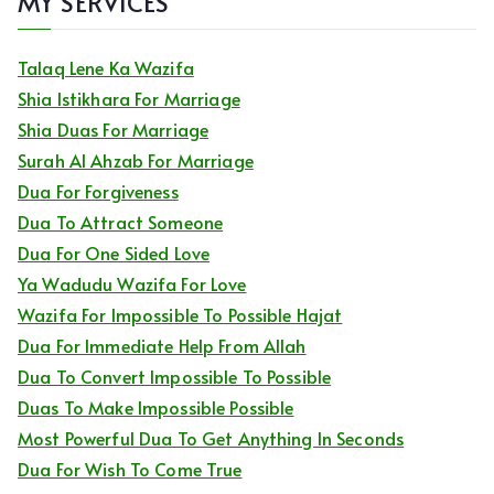
MY SERVICES
Talaq Lene Ka Wazifa
Shia Istikhara For Marriage
Shia Duas For Marriage
Surah Al Ahzab For Marriage
Dua For Forgiveness
Dua To Attract Someone
Dua For One Sided Love
Ya Wadudu Wazifa For Love
Wazifa For Impossible To Possible Hajat
Dua For Immediate Help From Allah
Dua To Convert Impossible To Possible
Duas To Make Impossible Possible
Most Powerful Dua To Get Anything In Seconds
Dua For Wish To Come True