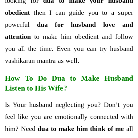
looking for
dua to make your husband
obedient
then I can guide you to a super
powerful
dua for husband love and
attention
to make him obedient and follow
you all the time. Even you can try husband
vashikaran mantra as well.
How To Do Dua to Make Husband
Listen to His Wife?
Is Your husband neglecting you? Don’t you
feel like you are emotionally connected with
him? Need
dua to make him think of me
all