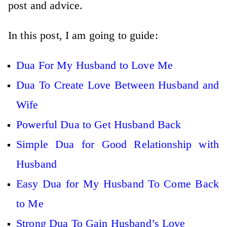
post and advice.
In this post, I am going to guide:
Dua For My Husband to Love Me
Dua To Create Love Between Husband and
Wife
Powerful Dua to Get Husband Back
Simple Dua for Good Relationship with
Husband
Easy Dua for My Husband To Come Back
to Me
Strong Dua To Gain Husband’s Love