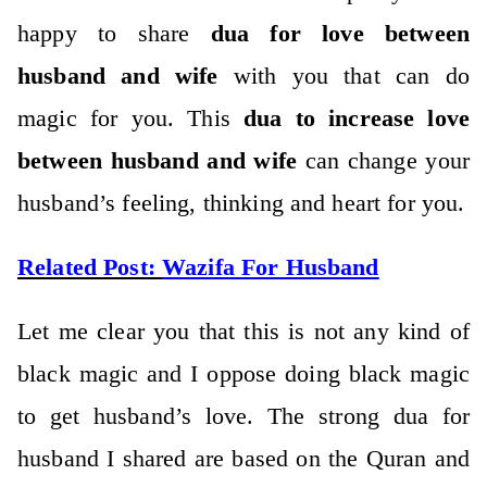
happy to share
dua for love between
husband and wife
with you that can do
magic for you. This
dua to increase love
between husband and wife
can change your
husband’s feeling, thinking and heart for you.
Related Post:
Wazifa For Husband
Let me clear you that this is not any kind of
black magic and I oppose doing black magic
to get husband’s love. The strong dua for
husband I shared are based on the Quran and