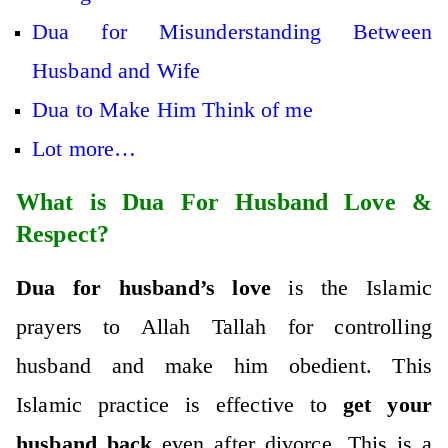
Dua for Misunderstanding Between
Husband and Wife
Dua to Make Him Think of me
Lot more…
What is Dua For Husband Love &
Respect?
Dua for husband’s love
is the Islamic
prayers to Allah Tallah for controlling
husband and make him obedient. This
Islamic practice is effective to
get your
husband back
even after divorce. This is a