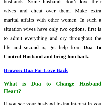
husbands. Some husbands don’t love their
wives and cheat over them. Make extra
marital affairs with other women. In such a
situation wives have only two options, first is
to admit everything and cry throughout the
life and second is, get help from
Dua To
Control Husband and bring him back
.
Browse:
Dua For Love Back
What is Dua to Change Husband
Heart?
If you see your husband losing interest in you