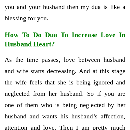
you and your husband then my dua is like a
blessing for you.
How To Do Dua To Increase Love In
Husband Heart?
As the time passes, love between husband
and wife starts decreasing. And at this stage
the wife feels that she is being ignored and
neglected from her husband. So if you are
one of them who is being neglected by her
husband and wants his husband’s affection,
attention and love. Then I am pretty much