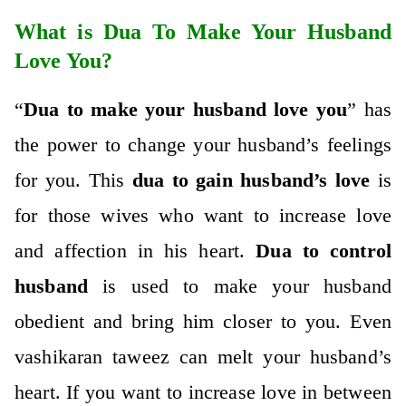
What is Dua To Make Your Husband
Love You?
“
Dua to make your husband love you
” has
the power to change your husband’s feelings
for you. This
dua to gain husband’s love
is
for those wives who want to increase love
and affection in his heart.
Dua to control
husband
is used to make your husband
obedient and bring him closer to you. Even
vashikaran taweez
can melt your husband’s
heart. If you want to increase love in between