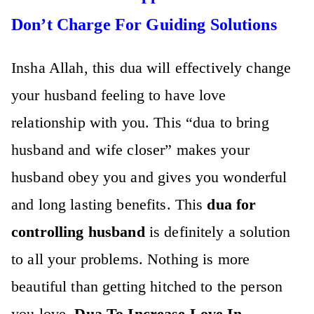
Don’t Charge For Guiding Solutions
Insha Allah, this dua will effectively change
your husband feeling to have love
relationship with you. This “
dua to bring
husband and wife closer”
makes your
husband obey you and gives you wonderful
and long lasting benefits. This
dua for
controlling husband
is definitely a solution
to all your problems. Nothing is more
beautiful than getting hitched to the person
you love.
Dua To Increase Love In