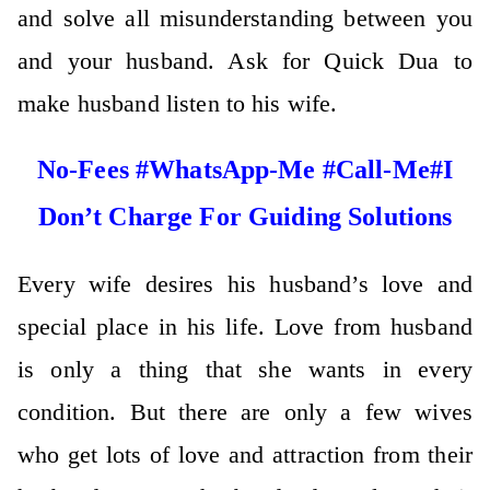
and solve all misunderstanding between you
and your husband. Ask for Quick Dua to
make husband listen to his wife.
No-Fees #WhatsApp-Me #Call-Me#I
Don’t Charge For Guiding Solutions
Every wife desires his husband’s love and
special place in his life. Love from husband
is only a thing that she wants in every
condition. But there are only a few wives
who get lots of love and attraction from their