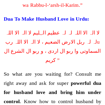
wa Rabbu-l-‘arsh-il-Karim.”
Dua To Make Husband Love in Urdu:
لا الہ الا اللہ لہ لہ عظیم الہلیم لا الہ الا اللہ
لہ لہ ربل الارض الضعیم ، لا الہ الا اللہ ربu
السماوتی وا ربو ال اردی ، و ربو ال الشرع ال
کریم ”
So what are you waiting for? Consult me
right away and ask for super
powerful dua
for husband love and bring him under
control
. Know how to control husband by