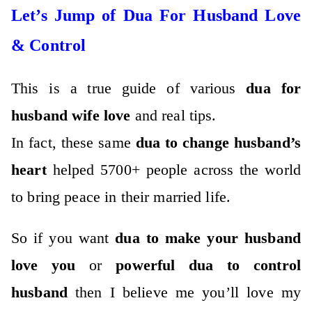
Let’s Jump of Dua For Husband Love
& Control
This is a true guide of various
dua for
husband wife love
and real tips.
In fact, these same
dua to change husband’s
heart
helped 5700+ people across the world
to bring peace in their married life.
So if you want
dua to make your husband
love you
or
powerful dua to control
husband
then I believe me you’ll love my