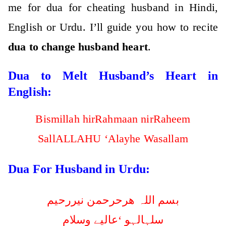
me for dua for cheating husband in Hindi,
English or Urdu. I’ll guide you how to recite
dua to change husband heart
.
Dua to Melt Husband’s Heart in
English:
Bismillah hirRahmaan nirRaheem
SallALLAHU ‘Alayhe Wasallam
Dua For Husband in Urdu:
بسم اللہ ھرحرحمن نیررحیم
سلہالہو ‘عالیے وسلام