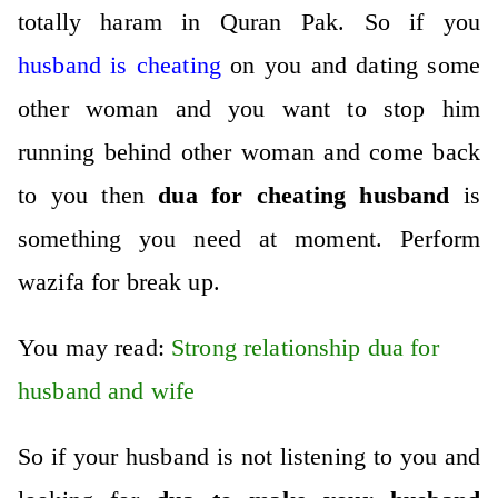
totally haram in Quran Pak. So if you
husband is cheating
on you and dating some
other woman and you want to stop him
running behind other woman and come back
to you then
dua for cheating husband
is
something you need at moment.
Perform
wazifa for break up
.
You may read:
Strong relationship dua for
husband and wife
So if your husband is not listening to you and