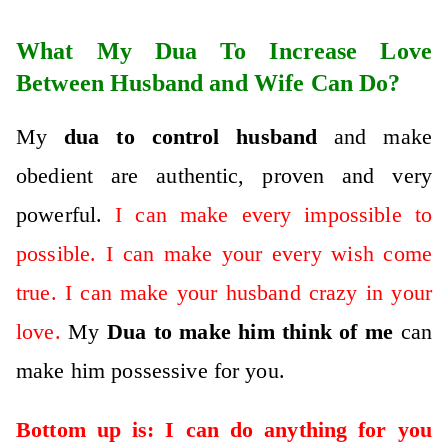
What My Dua To Increase Love
Between Husband and Wife Can Do?
My
dua to control husband
and make
obedient are authentic, proven and very
powerful.
I can make every impossible to
possible. I can make your every wish come
true. I can make your husband crazy in your
love.
My
D
ua to make him think of me
can
make him possessive for you.
Bottom up is: I can do anything for you