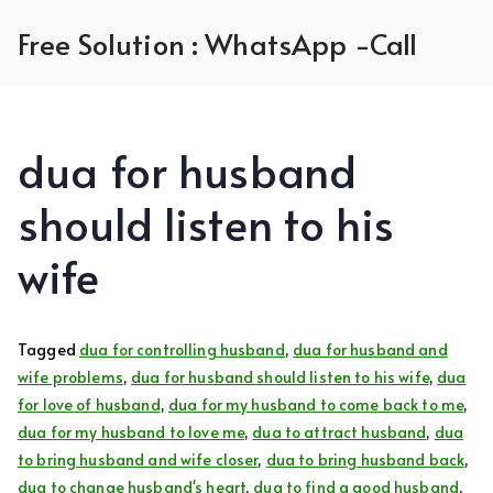
Skip
Free Solution : WhatsApp -Call
to
content
dua for husband
should listen to his
wife
Tagged
dua for controlling husband
,
dua for husband and
wife problems
,
dua for husband should listen to his wife
,
dua
for love of husband
,
dua for my husband to come back to me
,
dua for my husband to love me
,
dua to attract husband
,
dua
to bring husband and wife closer
,
dua to bring husband back
,
dua to change husband's heart
,
dua to find a good husband
,