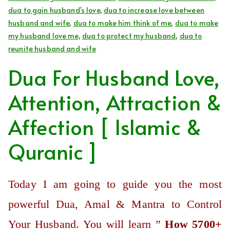
dua to gain husband's love
,
dua to increase love between
husband and wife
,
dua to make him think of me
,
dua to make
my husband love me
,
dua to protect my husband
,
dua to
reunite husband and wife
Dua For Husband Love,
Attention, Attraction &
Affection [ Islamic &
Quranic ]
Today I am going to guide you the most
powerful Dua, Amal & Mantra to Control
Your Husband. You will learn ”
How 5700+