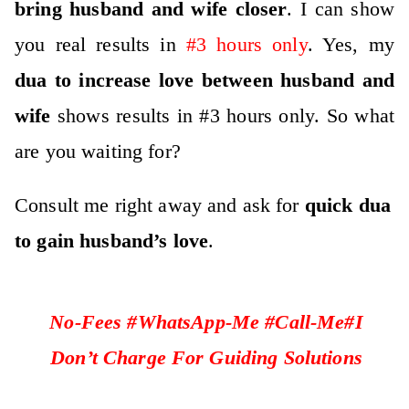
bring husband and wife closer
. I can show
you real results in
#3 hours only
. Yes, my
dua to increase love between husband and
wife
shows results in #3 hours only. So what
are you waiting for?
Consult me right away and ask for
quick dua
to gain husband’s love
.
No-Fees #WhatsApp-Me #Call-Me#I
Don’t Charge For Guiding Solutions