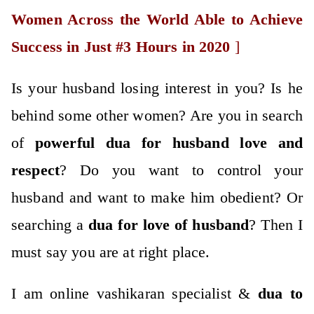
Women Across the World Able to Achieve
Success in Just #3 Hours in 2020
]
Is your husband losing interest in you? Is he
behind some other women? Are you in search
of
po
werful
dua for husband love
and
respect
? Do you want to control your
husband and want to make him obedient? Or
searching a
dua for love of husband
? Then I
must say you are at right place.
I am online vashikaran specialist &
dua to