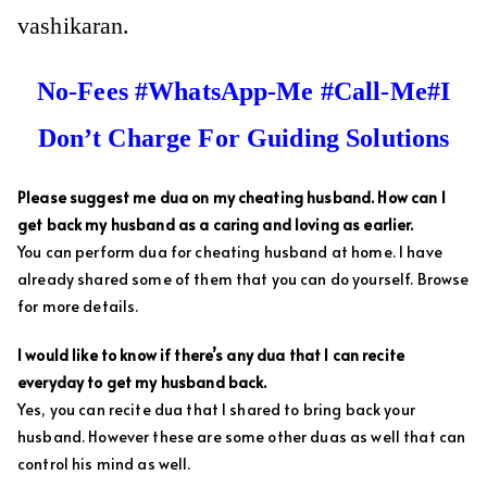
vashikaran.
No-Fees #WhatsApp-Me #Call-Me#I
Don’t Charge For Guiding Solutions
Please suggest me dua on my cheating husband. How can I
get back my husband as a caring and loving as earlier.
You can perform dua for cheating husband at home. I have
already shared some of them that you can do yourself. Browse
for more details.
I would like to know if there’s any dua that I can recite
everyday to get my husband back.
Yes, you can recite dua that I shared to bring back your
husband. However these are some other duas as well that can
control his mind as well.