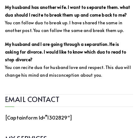
My husband has another wife. I want to separate them. what
dua should I recite to break them up and come back to me?
You can follow dua to break up. I have shared the same in
another post. You can follow the same and break them up.
My husband and I are going through a separation. He is
asking for divorce. I would like to know which dua to read to
stop divorce?
You can recite dua for husband love and respect. This dua will
change his mind and misconception about you.
EMAIL CONTACT
[captainform Id=”1302829″]