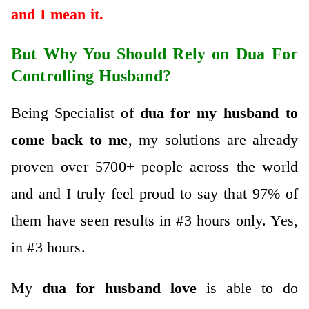
and I mean it.
But Why You Should Rely on Dua For
Controlling Husband?
Being Specialist of
dua for my husband to
come back to me
, my solutions are already
proven over 5700+ people across the world
and and I truly feel proud to say that 97% of
them have seen results in #3 hours only. Yes,
in #3 hours.
My
dua for husband
love
is abl
e to do