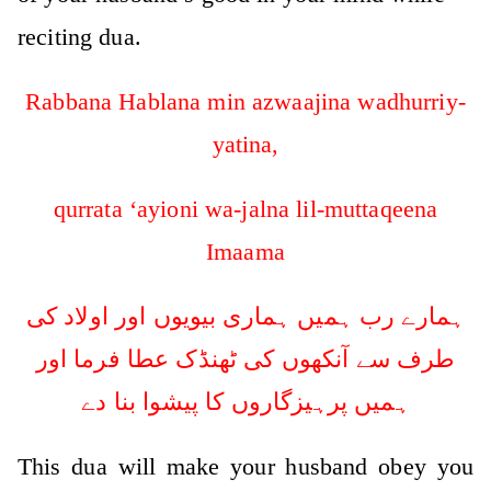
reciting dua.
Rabbana Hablana min azwaajina wadhurriy-
yatina,
qurrata ‘ayioni wa-jalna lil-muttaqeena
Imaama
ہمارے رب ہمیں ہماری بیویوں اور اولاد کی
طرف سے آنکھوں کی ٹھنڈک عطا فرما اور
ہمیں پرہیزگاروں کا پیشوا بنا دے
This dua will make your husband obey you