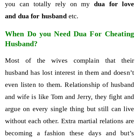
you can totally rely on my
dua for love
and
dua for husband
etc.
When Do you Need Dua For Cheating
Husband?
Most of the wives complain that their
husband has lost interest in them and doesn’t
even listen to them. Relationship of husband
and wife is like Tom and Jerry, they fight and
argue on every single thing but still can live
without each other. Extra martial relations are
becoming a fashion these days and but’s