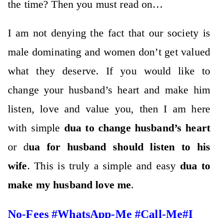
the time? Then you must read on…
I am not denying the fact that our society is
male dominating and women don’t get valued
what they deserve. If you would like to
change your husband’s heart and make him
listen, love and value you, then I am here
with simple
dua to change husband’s heart
or d
ua for husband should listen to his
wife
. This is truly a simple and easy
dua to
make my husband love me
.
No-Fees #WhatsApp-Me #Call-Me#I