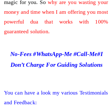
magic for you. So
why are you wasting your
money and time when I am offering you most
powerful dua that works with 100%
guaranteed solution.
No-Fees #WhatsApp-Me #Call-Me#I
Don’t Charge For Guiding Solutions
You can have a look my various Testimonials
and Feedback: