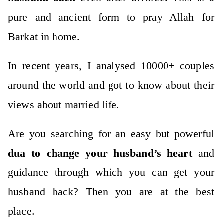
pure and ancient form to pray Allah for
Barkat in home.
In recent years, I analysed 10000+ couples
around the world and got to know about their
views about married life.
Are you searching for an easy but powerful
dua to change your husband’s heart
and
guidance through which you can get your
husband back? Then you are at the best
place.