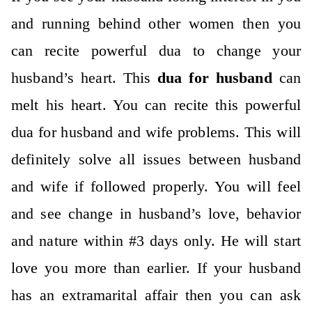
and running behind other women then you
can recite powerful dua to change your
husband’s heart. This
dua for husband
can
melt his heart. You can recite this powerful
dua for husband and wife problems. This will
definitely solve all issues between husband
and wife if followed properly. You will feel
and see change in husband’s love, behavior
and nature within #3 days only. He will start
love you more than earlier. If your husband
has an extramarital affair then you can ask