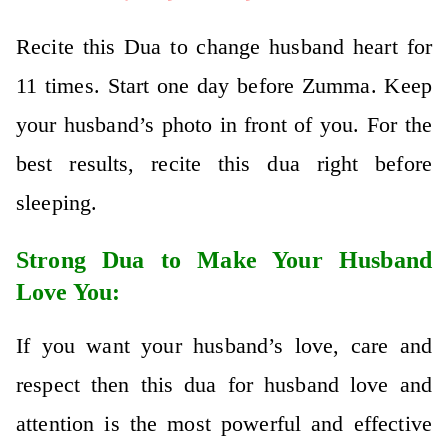
Recite this Dua to change husband heart for
11 times. Start one day before Zumma. Keep
your husband’s photo in front of you. For the
best results, recite this dua right before
sleeping.
Strong Dua to Make Your Husband
Love You:
If you want your husband’s love, care and
respect then this dua for husband love and
attention is the most powerful and effective