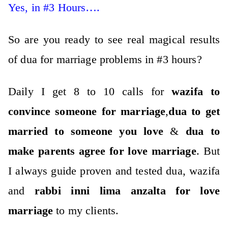
Yes, in #3 Hours….
So are you ready to see real magical results
of dua for marriage problems in #3 hours?
Daily I get 8 to 10 calls for
wazifa to
convince someone for marriage
,
dua to get
married to someone you love
&
dua to
make parents agree for love marriage
. But
I always guide proven and tested dua, wazifa
and
rabbi inni lima anzalta for love
marriage
to my clients.