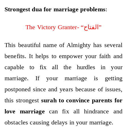
Strongest dua for marriage problems
:
The Victory Granter- “الفتاح”
This beautiful name of Almighty has several
benefits. It helps to empower your faith and
capable to fix all the hurdles in your
marriage.
If your marriage is getting
postponed since and years because of issues,
this strongest
surah to convince parents for
love marriage
can fix all hindrance and
obstacles causing delays in your marriage.