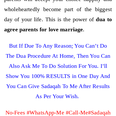
wholeheartedly become part of the biggest
day of your life. This is the power of
dua to
agree parents for love marriage
.
But If Due To Any Reason; You Can’t Do
The Dua Procedure At Home, Then You Can
Also Ask Me To Do Solution For You. I’ll
Show You 100% RESULTS in One Day And
You Can Give Sadaqah To Me After Results
As Per Your Wish.
No-Fees #WhatsApp-Me #Call-Me#Sadaqah