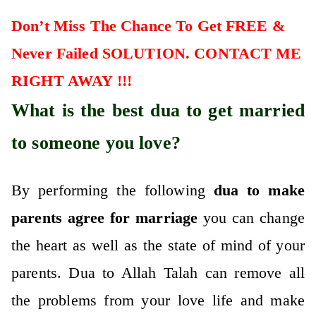
Don’t Miss The Chance To Get FREE &
Never Failed SOLUTION. CONTACT ME
RIGHT AWAY !!!
What is the best dua to get married
to someone you love?
By performing the following
dua to make
parents agree for marriage
you can change
the heart as well as the state of mind of your
parents. Dua to Allah Talah can remove all
the problems from your love life and make