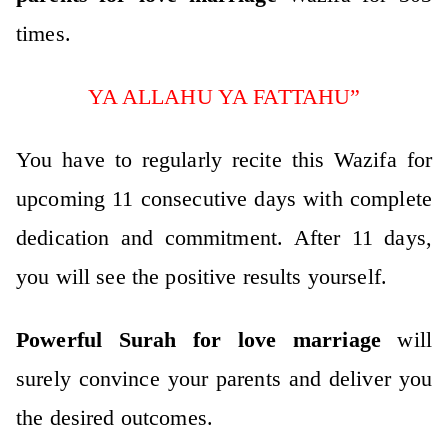
times.
YA ALLAHU YA FATTAHU”
You have to regularly recite this Wazifa for
upcoming 11 consecutive days with complete
dedication and commitment. After 11 days,
you will see the positive results yourself.
Powerful Surah for love marriage
will
surely convince your parents and deliver you
the desired outcomes.