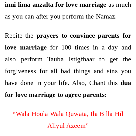
inni lima anzalta for love marriage
as much
as you can after you perform the Namaz.
Recite the
prayers to convince parents for
love marriage
for 100 times in a day and
also perform Tauba Istigfhaar to get the
forgiveness for all bad things and sins you
have done in your life.
Also, Chant this
dua
for love marriage to agree parents
:
“Wala Houla Wala Quwata, Ila Billa Hil
Aliyul Azeem”