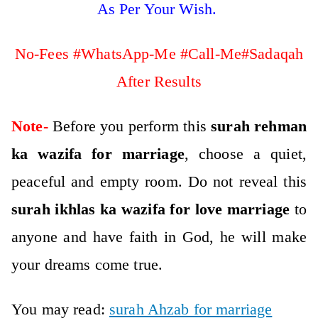
As Per Your Wish.
No-Fees #WhatsApp-Me #Call-Me#Sadaqah
After Results
Note-
Before you perform this
surah rehman
ka wazifa for marriage
, choose a quiet,
peaceful and empty room. Do not reveal this
surah ikhlas ka wazifa for love marriage
to
anyone and have faith in God, he will make
your dreams come true.
You may read:
surah Ahzab for marriage