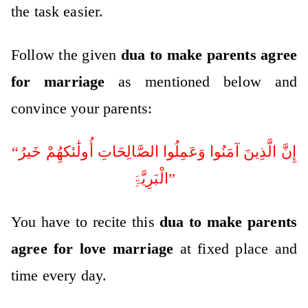
the task easier.
Follow the given
dua to make parents agree
for marriage
as mentioned below and
convince your parents:
“إِنَّ الَّذِینَ آمَنُوا وَعَمِلُوا الصَّالِحَاتِ أُولَٰئکھُِمْ خَیرُ
الْبَرِیَّۃَِ”
You have to recite this
dua to make parents
agree for love marriage
at fixed place and
time every day.