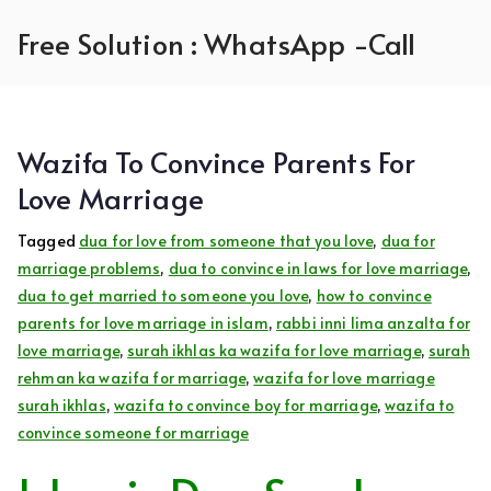
Skip
Free Solution : WhatsApp -Call
to
content
Wazifa To Convince Parents For
Love Marriage
Tagged
dua for love from someone that you love
,
dua for
marriage problems
,
dua to convince in laws for love marriage
,
dua to get married to someone you love
,
how to convince
parents for love marriage in islam
,
rabbi inni lima anzalta for
love marriage
,
surah ikhlas ka wazifa for love marriage
,
surah
rehman ka wazifa for marriage
,
wazifa for love marriage
surah ikhlas
,
wazifa to convince boy for marriage
,
wazifa to
convince someone for marriage