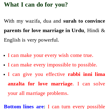
What I can do for you?
With my wazifa, dua and
surah to convince
parents for love marriage in Urdu
, Hindi &
English is very powerful.
I can make your every wish come true.
I can make every impossible to possible.
I can give you effective
rabbi inni lima
anzalta for love marriage
. I can solve
your all marriage problems.
Bottom lines are
:
I can turn every possible