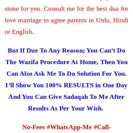
stone for you. Consult me for the best dua for
love marriage to agree parents in Urdu, Hindi
or English.
But If Due To Any Reason; You Can’t Do
The Wazifa Procedure At Home, Then You
Can Also Ask Me To Do Solution For You.
I’ll Show You 100% RESULTS in One Day
And You Can Give Sadaqah To Me After
Results As Per Your Wish.
No-Fees #WhatsApp-Me #Call-