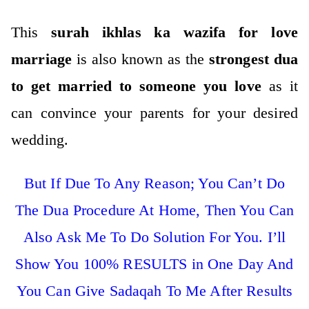
This
surah ikhlas ka wazifa for love
marriage
is also known as the
strongest dua
to get married to someone you love
as it
can convince your parents for your desired
wedding.
But If Due To Any Reason; You Can’t Do
The Dua Procedure At Home, Then You Can
Also Ask Me To Do Solution For You. I’ll
Show You 100% RESULTS in One Day And
You Can Give Sadaqah To Me After Results