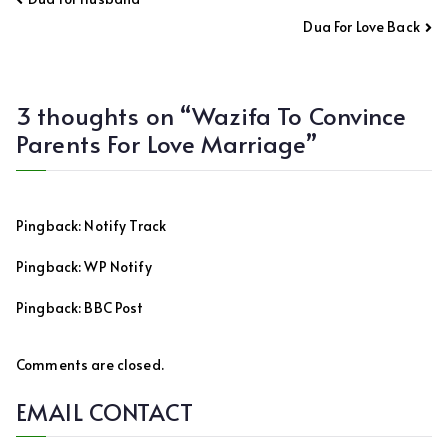
navigation
Dua For Love Back
3 thoughts on “
Wazifa To Convince
Parents For Love Marriage
”
Pingback:
Notify Track
Pingback:
WP Notify
Pingback:
BBC Post
Comments are closed.
EMAIL CONTACT