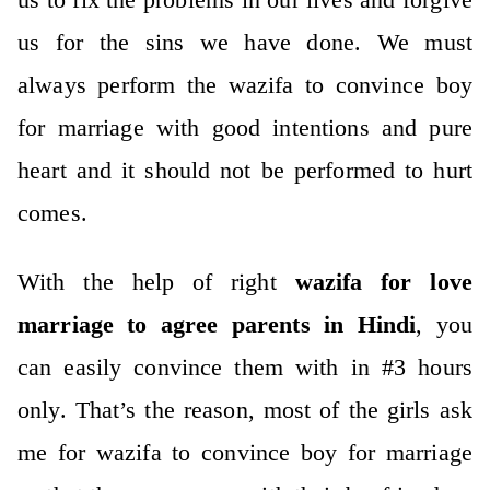
us for the sins we have done. We must
always perform the wazifa to convince boy
for marriage with good intentions and pure
heart and it should not be performed to hurt
comes.
With the help of right
wazifa for love
marriage to agree parents in Hindi
, you
can easily convince them with in #3 hours
only. That’s the reason, most of the girls ask
me for wazifa to convince boy for marriage