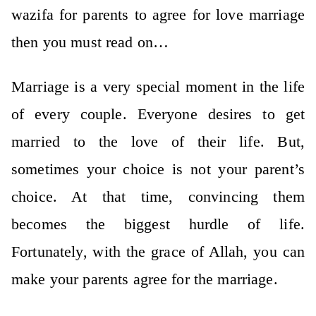
wazifa for parents to agree for love marriage
then you must read on…
Marriage is a very special moment in the life
of every couple. Everyone desires to get
married to the love of their life. But,
sometimes your choice is not your parent’s
choice. At that time, convincing them
becomes the biggest hurdle of life.
Fortunately, with the grace of Allah, you can
make your parents agree for the marriage.