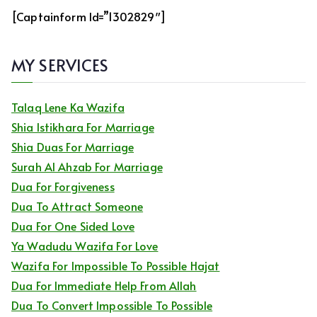
[captainform Id=”1302829″]
MY SERVICES
Talaq Lene Ka Wazifa
Shia Istikhara For Marriage
Shia Duas For Marriage
Surah Al Ahzab For Marriage
Dua For Forgiveness
Dua To Attract Someone
Dua For One Sided Love
Ya Wadudu Wazifa For Love
Wazifa For Impossible To Possible Hajat
Dua For Immediate Help From Allah
Dua To Convert Impossible To Possible