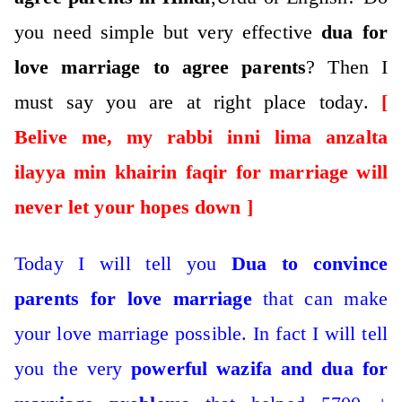
you need simple but very effective
dua for
love marriage to agree parents
?
Then I
must say you are at right place today.
[
Belive me, my rabbi inni lima anzalta
ilayya min khairin faqir for marriage will
never let your hopes down ]
Today I will tell you
Dua to convince
parents for love marriage
that can make
your love marriage possible.
In fact I will tell
you the very
powerful wazifa and dua for