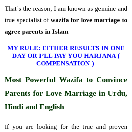
That’s the reason, I am known as genuine and
true specialist of
wazifa for love marriage to
agree parents in Islam
.
MY RULE: EITHER RESULTS IN ONE
DAY OR I’LL PAY YOU HARJANA (
COMPENSATION )
Most Powerful Wazifa to Convince
Parents for Love Marriage in Urdu,
Hindi and English
If you are looking for the true and proven