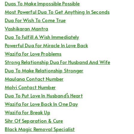
Duas To Make Impossible Possible
Most Powerful Dua To Get Anything In Seconds
Dua For Wish To Come True
Vashikaran Mantra
Dua To Fulfill A Wish Immediately
Powerful Dua For Miracle In Love Back
Wazifa For Love Problems
Strong Relationship Dua For Husband And Wife
Dua To Make Relationship Stronger
Maulana Contact Number
Molvi Contact Number
Dua To Put Love In Husband’s Heart
Wazifa For Love Back In One Day
Wazifa For Break Up
Sihr Of Separation & Cure
Black Magic Removal Specialist