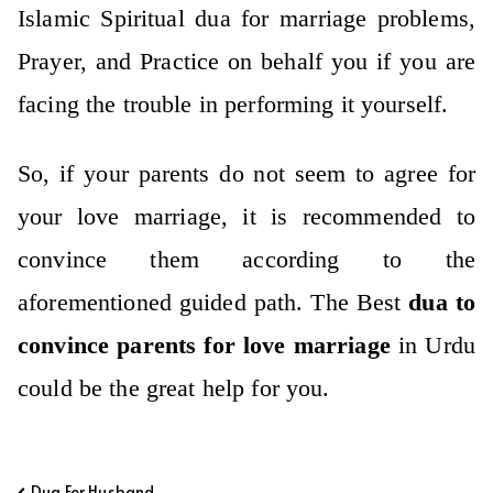
Islamic Spiritual dua for marriage problems,
Prayer, and Practice on behalf you if you are
facing the trouble in performing it yourself.
So, if your parents do not seem to agree for
your love marriage, it is recommended to
convince them according to the
aforementioned guided path. The Best
dua to
convince parents for love marriage
in Urdu
could be the great help for you.
Post
Dua For Husband