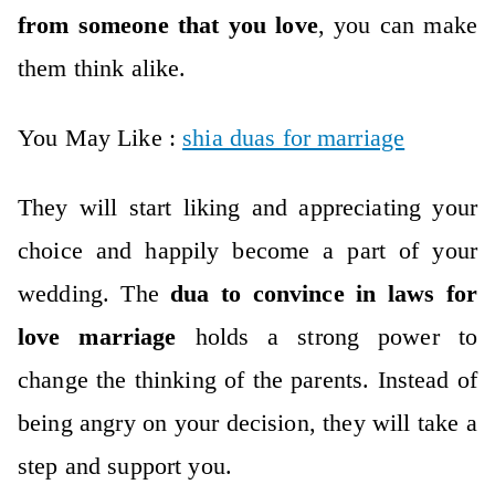
from someone that you love
, you can make
them think alike.
You May Like :
shia duas for marriage
They will start liking and appreciating your
choice and happily become a part of your
wedding. The
dua to convince in laws for
love marriage
holds a strong power to
change the thinking of the parents. Instead of
being angry on your decision, they will take a
step and support you.