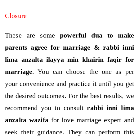
Closure
These are some
powerful dua to make
parents agree for marriage & rabbi inni
lima anzalta ilayya min khairin faqir for
marriage
. You can choose the one as per
your convenience and practice it until you get
the desired outcomes. For the best results, we
recommend you to consult
rabbi inni lima
anzalta wazifa
for love marriage expert and
seek their guidance. They can perform this