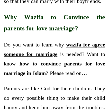
so that they can marry with their boyfriends.
Why Wazifa to Convince the
parents for love marriage?
Do you want to learn why
wazifa for agree
someone for marriage
is needed? Want to
know
how to convince parents for love
marriage in Islam
? Please read on…
Parents are like God for their children. They
do every possible thing to make their child
happy and keep him away from the troubles.