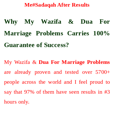
Me#Sadaqah After Results
Why My Wazifa & Dua For
Marriage Problems Carries 100%
Guarantee of Success?
My Wazifa &
Dua For Marriage Problems
are already proven and tested over 5700+
people across the world and I feel proud to
say that 97% of them have seen results in #3
hours only.