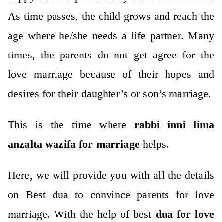
As time passes, the child grows and reach the
age where he/she needs a life partner.
Many
times, the parents do not get agree for the
love marriage because of their hopes and
desires for their daughter’s or son’s marriage.
This is the time where
rabbi inni lima
anzalta wazifa for marriage
helps.
Here, we will provide you with all the details
on Best dua to convince parents for love
marriage.
With the help of best
dua for love