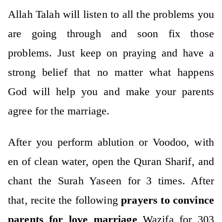
Allah Talah will listen to all the problems you
are going through and soon fix those
problems. Just keep on praying and have a
strong belief that no matter what happens
God will help you and make your parents
agree for the marriage.
After you perform ablution or Voodoo, with
en of clean water, open the Quran Sharif, and
chant the Surah Yaseen for 3 times. After
that, recite the following
prayers to convince
parents for love marriage
Wazifa for 303