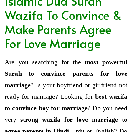
Islamic Dua Surah
Wazifa To Convince &
Make Parents Agree
For Love Marriage
Are you searching for the
most powerful
Surah to convince parents for love
marriage
?
Is your boyfriend or girlfriend not
ready for marriage?
Looking for
best wazifa
to convince boy for marriage
?
Do you need
very
strong wazifa for love marriage to
agree parents in Hindi
,Urdu or English? Do