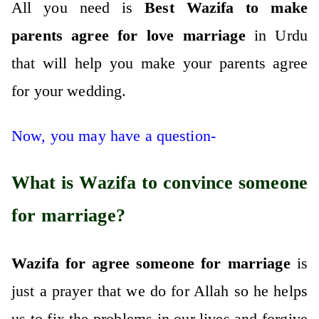
All you need is
Best Wazifa to make
parents agree for love marriage
in Urdu
that will help you make your parents agree
for your wedding.
Now, you may have a question-
What is Wazifa to convince someone
for marriage?
Wazifa for agree someone for marriage
is
just a prayer that we do for Allah so he helps
us to fix the problems in our lives and forgive