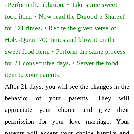
Perform the ablution. •
Take some sweet
•
food item. •
Now read the Durood-e-Shareef
for 121 times. •
Recite the given verse of
Holy-Quran 700 times and blow it on the
sweet food item. •
Perform the same process
for 21 consecutive days. •
Server the food
item to your parents.
After 21 days, you will see the changes in the
behavior of your parents. They will
appreciate your choice and give their
permission for your love marriage. Your
parents will accept your choice happily and