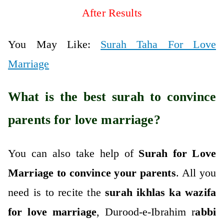
After Results
You May Like:
Surah Taha For Love
Marriage
What is the best surah to convince
parents for love marriage?
You can also take help of
Surah for Love
Marriage to convince your parents
. All you
need is to recite the
surah ikhlas ka wazifa
for love marriage
, Durood-e-Ibrahim r
abbi