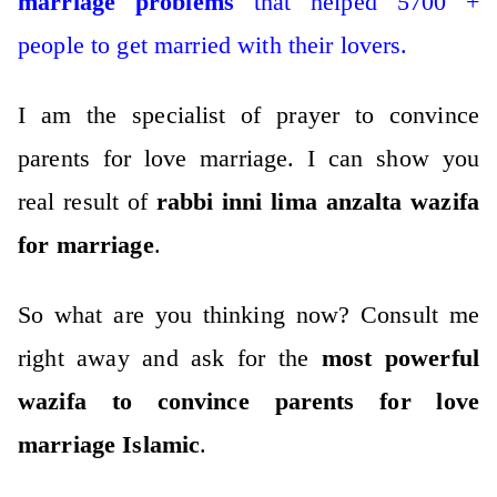
marriage problems
that helped 5700 +
people to get married with their lovers.
I am the specialist of prayer to convince
parents for love marriage. I can show you
real result of
rabbi inni lima anzalta wazifa
for marriage
.
So what are you thinking now?
Consult me
right away and ask for the
most powerful
wazifa to convince parents for love
marriage Islamic
.