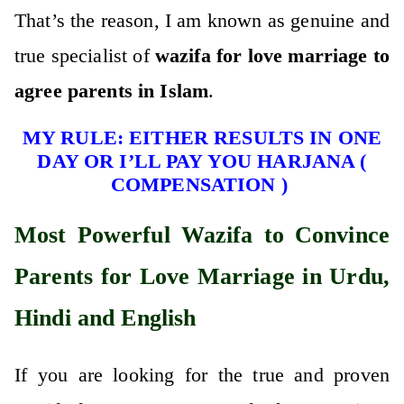
That’s the reason, I am known as genuine and
true specialist of
wazifa for love marriage to
agree parents in Islam
.
MY RULE: EITHER RESULTS IN ONE
DAY OR I’LL PAY YOU HARJANA (
COMPENSATION )
Most Powerful Wazifa to Convince
Parents for Love Marriage in Urdu,
Hindi and English
If you are looking for the true and proven