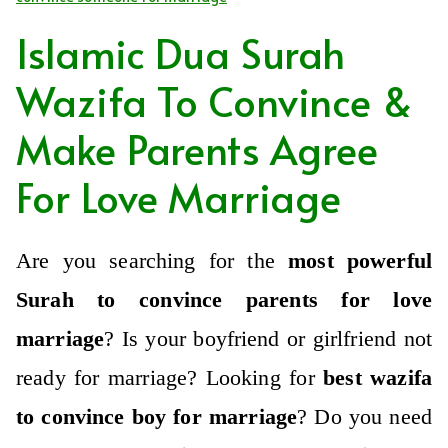
Islamic Dua Surah
Wazifa To Convince &
Make Parents Agree
For Love Marriage
Are you searching for the
most powerful
Surah to convince parents for love
marriage
?
Is your boyfriend or girlfriend not
ready for marriage?
Looking for
best wazifa
to convince boy for marriage
?
Do you need