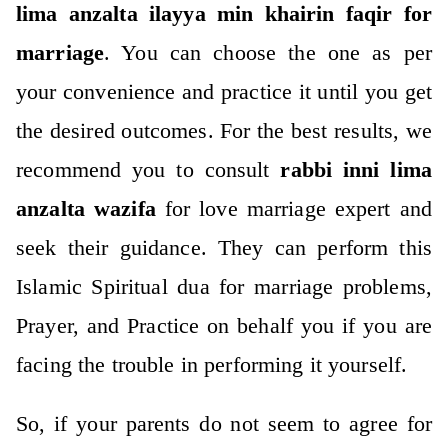
lima anzalta ilayya min khairin faqir for
marriage
. You can choose the one as per
your convenience and practice it until you get
the desired outcomes. For the best results, we
recommend you to consult
rabbi inni lima
anzalta wazifa
for love marriage expert and
seek their guidance. They can perform this
Islamic Spiritual dua for marriage problems,
Prayer, and Practice on behalf you if you are
facing the trouble in performing it yourself.
So, if your parents do not seem to agree for