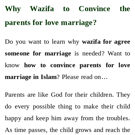
Why Wazifa to Convince the
parents for love marriage?
Do you want to learn why
wazifa for agree
someone for marriage
is needed? Want to
know
how to convince parents for love
marriage in Islam
? Please read on…
Parents are like God for their children. They
do every possible thing to make their child
happy and keep him away from the troubles.
As time passes, the child grows and reach the