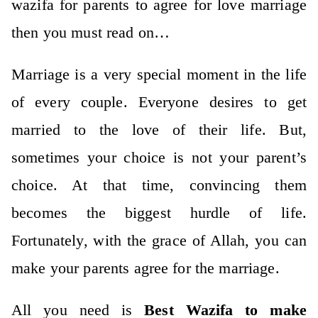
wazifa for parents to agree for love marriage
then you must read on…
Marriage is a very special moment in the life
of every couple. Everyone desires to get
married to the love of their life. But,
sometimes your choice is not your parent’s
choice. At that time, convincing them
becomes the biggest hurdle of life.
Fortunately, with the grace of Allah, you can
make your parents agree for the marriage.
All you need is
Best Wazifa to make