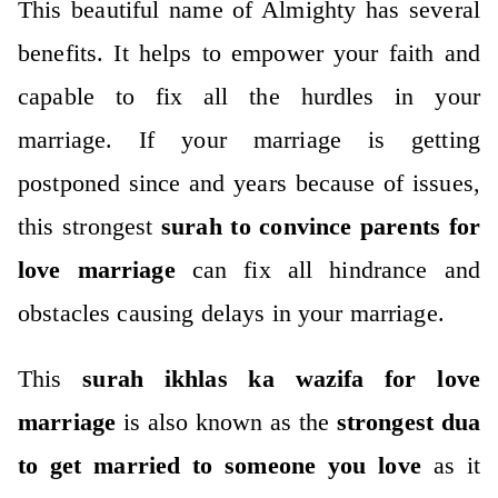
This beautiful name of Almighty has several
benefits. It helps to empower your faith and
capable to fix all the hurdles in your
marriage.
If your marriage is getting
postponed since and years because of issues,
this strongest
surah to convince parents for
love marriage
can fix all hindrance and
obstacles causing delays in your marriage.
This
surah ikhlas ka wazifa for love
marriage
is also known as the
strongest dua
to get married to someone you love
as it