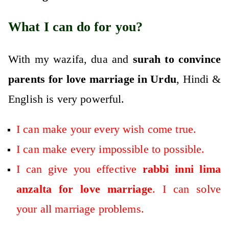
What I can do for you?
With my wazifa, dua and
surah to convince
parents for love marriage in Urdu
, Hindi &
English is very powerful.
I can make your every wish come true.
I can make every impossible to possible.
I can give you effective
rabbi inni lima
anzalta for love marriage
. I can solve
your all marriage problems.