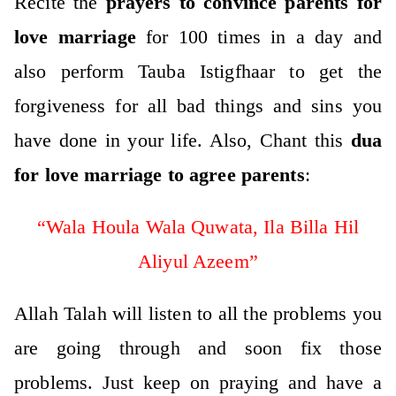
Recite the
prayers to convince parents for
love marriage
for 100 times in a day and
also perform Tauba Istigfhaar to get the
forgiveness for all bad things and sins you
have done in your life.
Also, Chant this
dua
for love marriage to agree parents
:
“Wala Houla Wala Quwata, Ila Billa Hil
Aliyul Azeem”
Allah Talah will listen to all the problems you
are going through and soon fix those
problems. Just keep on praying and have a