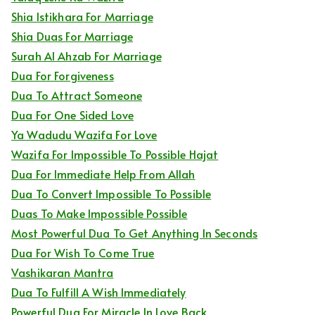
Shia Istikhara For Marriage
Shia Duas For Marriage
Surah Al Ahzab For Marriage
Dua For Forgiveness
Dua To Attract Someone
Dua For One Sided Love
Ya Wadudu Wazifa For Love
Wazifa For Impossible To Possible Hajat
Dua For Immediate Help From Allah
Dua To Convert Impossible To Possible
Duas To Make Impossible Possible
Most Powerful Dua To Get Anything In Seconds
Dua For Wish To Come True
Vashikaran Mantra
Dua To Fulfill A Wish Immediately
Powerful Dua For Miracle In Love Back