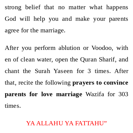
strong belief that no matter what happens
God will help you and make your parents
agree for the marriage.
After you perform ablution or Voodoo, with
en of clean water, open the Quran Sharif, and
chant the Surah Yaseen for 3 times. After
that, recite the following
prayers to convince
parents for love marriage
Wazifa for 303
times.
YA ALLAHU YA FATTAHU”