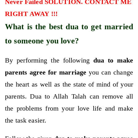
Never Failed SOLUTION. CONTACT ME
RIGHT AWAY !!!
What is the best dua to get married
to someone you love?
By performing the following
dua to make
parents agree for marriage
you can change
the heart as well as the state of mind of your
parents. Dua to Allah Talah can remove all
the problems from your love life and make
the task easier.