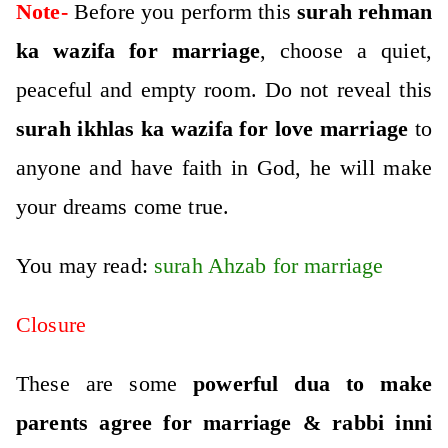
Note-
Before you perform this
surah rehman
ka wazifa for marriage
, choose a quiet,
peaceful and empty room. Do not reveal this
surah ikhlas ka wazifa for love marriage
to
anyone and have faith in God, he will make
your dreams come true.
You may read:
surah Ahzab for marriage
Closure
These are some
powerful dua to make
parents agree for marriage & rabbi inni