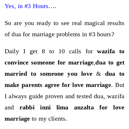
Yes, in #3 Hours….
So are you ready to see real magical results
of dua for marriage problems in #3 hours?
Daily I get 8 to 10 calls for
wazifa to
convince someone for marriage
,
dua to get
married to someone you love
&
dua to
make parents agree for love marriage
. But
I always guide proven and tested dua, wazifa
and
rabbi inni lima anzalta for love
marriage
to my clients.