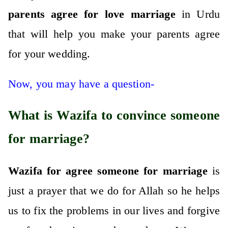
parents agree for love marriage
in Urdu
that will help you make your parents agree
for your wedding.
Now, you may have a question-
What is Wazifa to convince someone
for marriage?
Wazifa for agree someone for marriage
is
just a prayer that we do for Allah so he helps
us to fix the problems in our lives and forgive