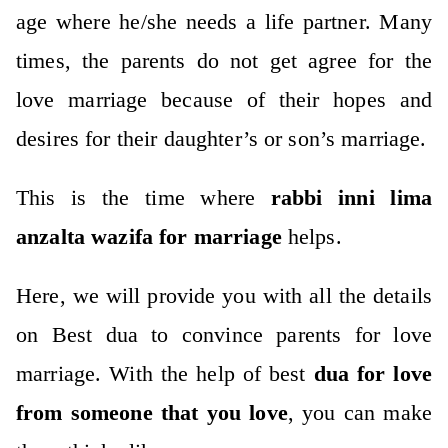
age where he/she needs a life partner.
Many
times, the parents do not get agree for the
love marriage because of their hopes and
desires for their daughter’s or son’s marriage.
This is the time where
rabbi inni lima
anzalta wazifa for marriage
helps.
Here, we will provide you with all the details
on Best dua to convince parents for love
marriage.
With the help of best
dua for love
from someone that you love
, you can make