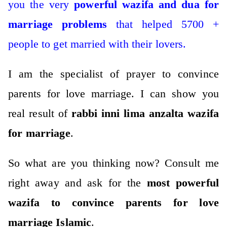
you the very
powerful wazifa and dua for
marriage problems
that helped 5700 +
people to get married with their lovers.
I am the specialist of prayer to convince
parents for love marriage. I can show you
real result of
rabbi inni lima anzalta wazifa
for marriage
.
So what are you thinking now?
Consult me
right away and ask for the
most powerful
wazifa to convince parents for love
marriage Islamic
.