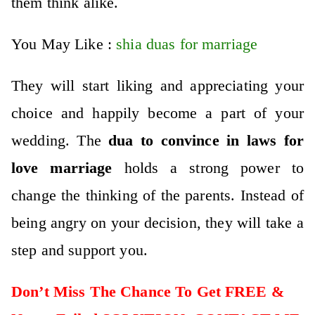
them think alike.
You May Like :
shia duas for marriage
They will start liking and appreciating your
choice and happily become a part of your
wedding. The
dua to convince in laws for
love marriage
holds a strong power to
change the thinking of the parents. Instead of
being angry on your decision, they will take a
step and support you.
Don’t Miss The Chance To Get FREE &