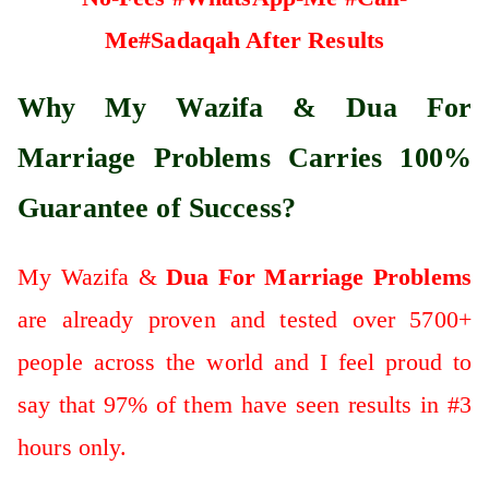
Me#Sadaqah After Results
Why My Wazifa & Dua For
Marriage Problems Carries 100%
Guarantee of Success?
My Wazifa &
Dua For Marriage Problems
are already proven and tested over 5700+
people across the world and I feel proud to
say that 97% of them have seen results in #3
hours only.