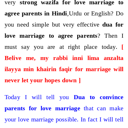
very
strong wazifa for love marriage to
agree parents in Hindi
,Urdu or English? Do
you need simple but very effective
dua for
love marriage to agree parents
?
Then I
must say you are at right place today.
[
Belive me, my rabbi inni lima anzalta
ilayya min khairin faqir for marriage will
never let your hopes down ]
Today I will tell you
Dua to convince
parents for love marriage
that can make
your love marriage possible.
In fact I will tell