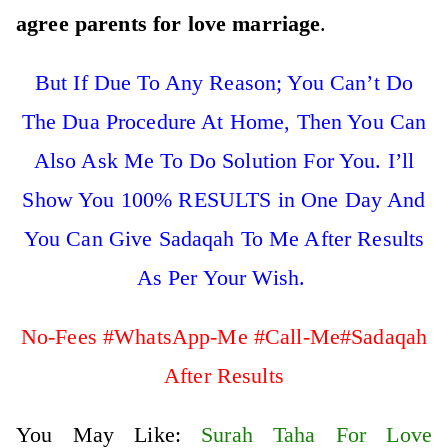
agree parents for love marriage
.
But If Due To Any Reason; You Can’t Do
The Dua Procedure At Home, Then You Can
Also Ask Me To Do Solution For You. I’ll
Show You 100% RESULTS in One Day And
You Can Give Sadaqah To Me After Results
As Per Your Wish.
No-Fees #WhatsApp-Me #Call-Me#Sadaqah
After Results
You May Like:
Surah Taha For Love