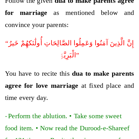
Follow the given
dua to make parents agree
for marriage
as mentioned below and
convince your parents:
“إِنَّ الَّذِینَ آمَنُوا وَعَمِلُوا الصَّالِحَاتِ أُولَٰئکھُِمْ خَیرُ
الْبَرِیَّۃَِ”
You have to recite this
dua to make parents
agree for love marriage
at fixed place and
time every day.
Perform the ablution. •
Take some sweet
•
food item. •
Now read the Durood-e-Shareef