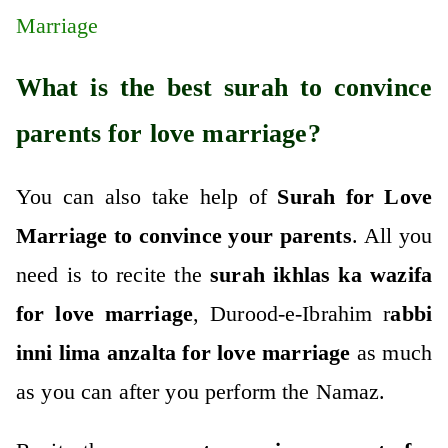
Marriage
What is the best surah to convince
parents for love marriage?
You can also take help of
Surah for Love
Marriage to convince your parents
. All you
need is to recite the
surah ikhlas ka wazifa
for love marriage
, Durood-e-Ibrahim r
abbi
inni lima anzalta for love marriage
as much
as you can after you perform the Namaz.