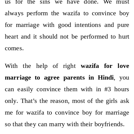
us for the sins we have done. We must
always perform the wazifa to convince boy
for marriage with good intentions and pure
heart and it should not be performed to hurt
comes.
With the help of right
wazifa for love
marriage to agree parents in Hindi
, you
can easily convince them with in #3 hours
only. That’s the reason, most of the girls ask
me for wazifa to convince boy for marriage
so that they can marry with their boyfriends.