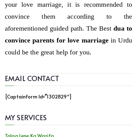
your love marriage, it is recommended to
convince them according to the
aforementioned guided path. The Best
dua to
convince parents for love marriage
in Urdu
could be the great help for you.
EMAIL CONTACT
[captainform Id=”1302829″]
MY SERVICES
Talaq Lene Ka Wazifa