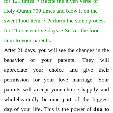
for 121 times. •
Recite the given verse of
Holy-Quran 700 times and blow it on the
sweet food item. •
Perform the same process
for 21 consecutive days. •
Server the food
item to your parents.
After 21 days, you will see the changes in the
behavior of your parents. They will
appreciate your choice and give their
permission for your love marriage. Your
parents will accept your choice happily and
wholeheartedly become part of the biggest
day of your life. This is the power of
dua to