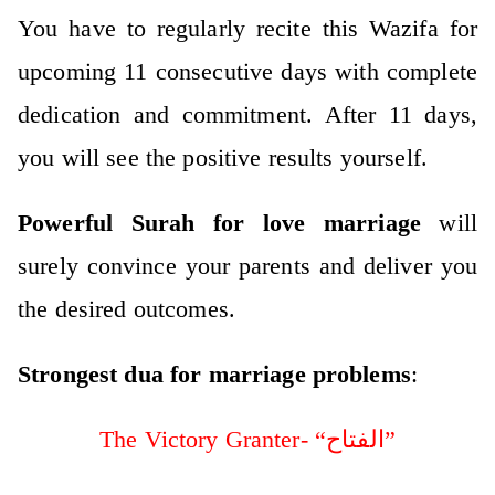
You have to regularly recite this Wazifa for
upcoming 11 consecutive days with complete
dedication and commitment. After 11 days,
you will see the positive results yourself.
Powerful Surah for love marriage
will
surely convince your parents and deliver you
the desired outcomes.
Strongest dua for marriage problems
:
The Victory Granter- “الفتاح”