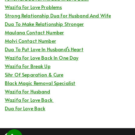
Wazifa For Love Problems
Strong Relationship Dua For Husband And Wife
Dua To Make Relationship Stronger
Maulana Contact Number
Molvi Contact Number
Dua To Put Love In Husband’s Heart
Wazifa For Love Back In One Day
Wazifa For Break Up
Sihr Of Separation & Cure
Black Magic Removal Specialist
Wazifa For Husband
Wazifa For Love Back
Dua For Love Back