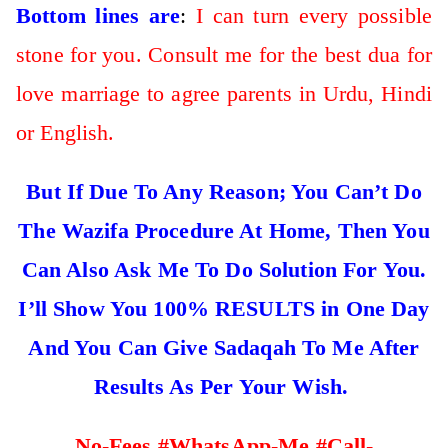
Bottom lines are
:
I can turn every possible
stone for you. Consult me for the best dua for
love marriage to agree parents in Urdu, Hindi
or English.
But If Due To Any Reason; You Can’t Do
The Wazifa Procedure At Home, Then You
Can Also Ask Me To Do Solution For You.
I’ll Show You 100% RESULTS in One Day
And You Can Give Sadaqah To Me After
Results As Per Your Wish.
No-Fees #WhatsApp-Me #Call-