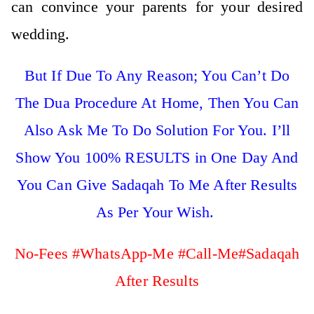
can convince your parents for your desired
wedding.
But If Due To Any Reason; You Can’t Do
The Dua Procedure At Home, Then You Can
Also Ask Me To Do Solution For You. I’ll
Show You 100% RESULTS in One Day And
You Can Give Sadaqah To Me After Results
As Per Your Wish.
No-Fees #WhatsApp-Me #Call-Me#Sadaqah
After Results