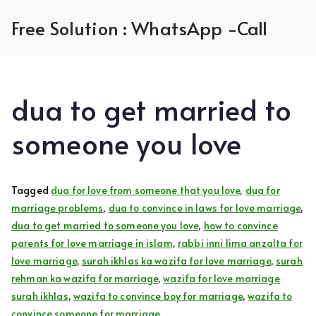
Skip
Free Solution : WhatsApp -Call
to
content
dua to get married to
someone you love
Tagged
dua for love from someone that you love
,
dua for
marriage problems
,
dua to convince in laws for love marriage
,
dua to get married to someone you love
,
how to convince
parents for love marriage in islam
,
rabbi inni lima anzalta for
love marriage
,
surah ikhlas ka wazifa for love marriage
,
surah
rehman ka wazifa for marriage
,
wazifa for love marriage
surah ikhlas
,
wazifa to convince boy for marriage
,
wazifa to
convince someone for marriage