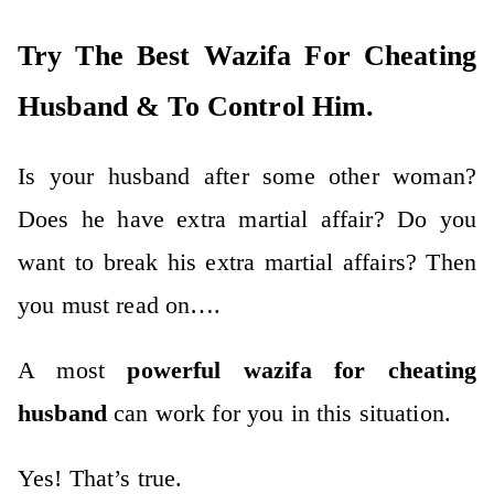
Try The Best Wazifa For Cheating
Husband & To Control Him.
Is your husband after some other woman?
Does he have extra martial affair? Do you
want to break his extra martial affairs? Then
you must read on….
A most
powerful wazifa for cheating
husband
can work for you in this situation.
Yes! That’s true.