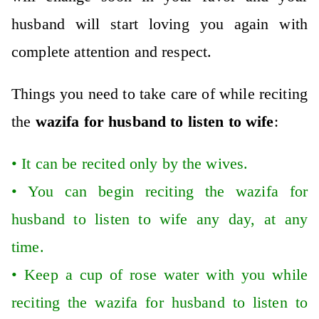
husband will start loving you again with
complete attention and respect.
Things you need to take care of while reciting
the
wazifa for husband to listen to wife
:
•
It can be recited only by the wives.
•
You can begin reciting the wazifa for
husband to listen to wife any day, at any
time.
•
Keep a cup of rose water with you while
reciting the wazifa for husband to listen to