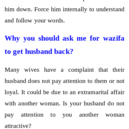
him down. Force him internally to understand
and follow your words.
Why you should ask me for wazifa
to get husband back?
Many wives have a complaint that their
husband does not pay attention to them or not
loyal. It could be due to an extramarital affair
with another woman. Is your husband do not
pay attention to you another woman
attractive?