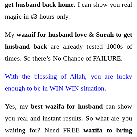
get husband back home
. I can show you real
magic in #3 hours only.
My
wazaif for husband
love
&
Surah to get
husband back
are already tested 1000s of
times. So there’s No Chance of FAILURE.
With the blessing of Allah, you are lucky
enough to be in WIN-WIN situation.
Yes, my
best wazifa for husband
can show
you real and instant results.
So what are you
waiting for?
Need FREE
wazifa to bring