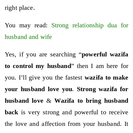
right place.
You may read:
Strong relationship dua for
husband and wife
Yes, if you are searching “
powerful wazifa
to control my husband
” then I am here for
you. I’ll give you the fastest
wazifa to make
your husband love you
.
Strong wazifa for
husband love
&
Wazifa to bring husband
back
is very strong and powerful to receive
the love and affection from your husband. It