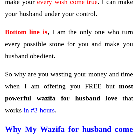
make your
every wish come true
. I can make
your husband under your control.
Bottom line is
,
I am the only one who turn
every possible stone for you and make you
husband obedient.
So why are you wasting your money and time
when I am offering you FREE but
most
powerful wazifa for husband love
that
works
in #3 hours
.
Why My Wazifa for husband come