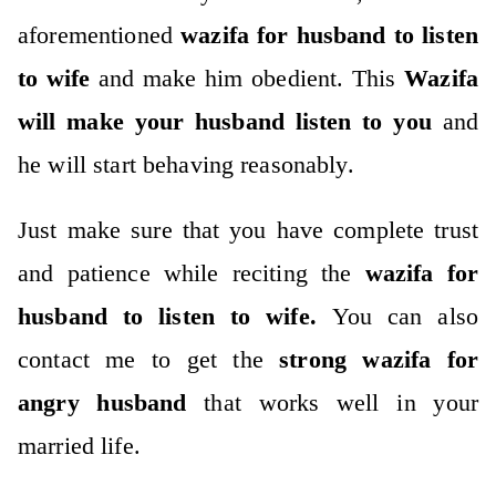
aforementioned
wazifa for husband to listen
to wife
and make him obedient. This
Wazifa
will make your husband listen to you
and
he will start behaving reasonably.
Just make sure that you have complete trust
and patience while reciting the
wazifa for
husband to listen to wife.
You can also
contact me to get the
strong wazifa for
angry husband
that works well in your
married life.