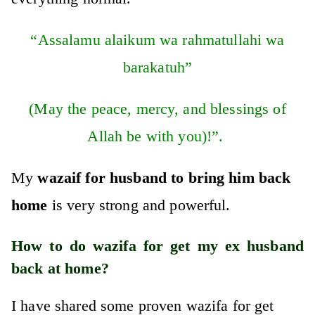
“Assalamu alaikum wa rahmatullahi wa
barakatuh”
(May the peace, mercy, and blessings of
Allah be with you)!”.
My
wazaif for husband to bring him back
home
is very strong and powerful.
How to do wazifa for get my ex husband
back at home?
I have shared some proven wazifa for get