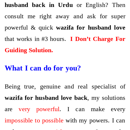
husband back in Urdu
or English?
Then
consult me right away and ask for super
powerful & quick
wazifa for husband love
that works in #3 hours.
I Don’t Charge For
Guiding Solution.
What I can do for you?
Being true, genuine and real specialist of
wazifa for husband love back
, my solutions
are
very powerful
.
I can make every
impossible to possible
with my powers.
I can