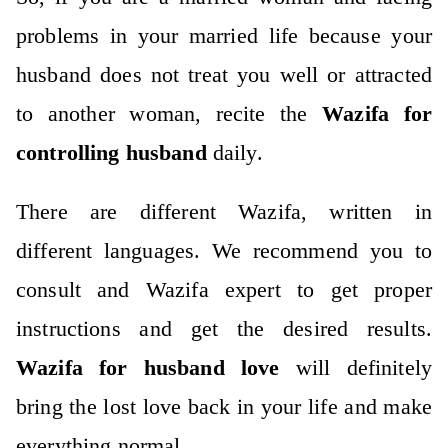
problems in your married life because your
husband does not treat you well or attracted
to another woman, recite the
Wazifa for
controlling husband
daily.
There are different Wazifa, written in
different languages. We recommend you to
consult and Wazifa expert to get proper
instructions and get the desired results.
Wazifa for husband love
will definitely
bring the lost love back in your life and make
everything normal.