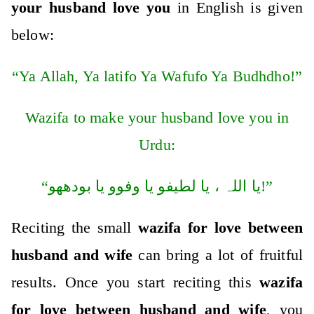
your husband love you
in English is given
below:
“Ya Allah, Ya latifo Ya Wafufo Ya Budhdho!”
Wazifa to make your husband love you in
Urdu:
“یا اللہ ، یا لطیفو یا وفوو یا بودھھو!”
Reciting the small
wazifa for love between
husband and wife
can bring a lot of fruitful
results. Once you start reciting this
wazifa
for love between husband and wife
, you