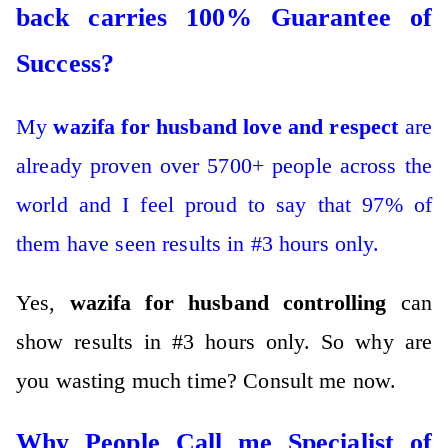
back carries 100% Guarantee of
Success?
My
wazifa for husband love and respect
are
already proven over 5700+ people across the
world and I feel proud to say that 97% of
them have seen results in #3 hours only.
Yes,
wazifa for husband controlling
can
show results in #3 hours only.
So why are
you wasting much time?
Consult me now.
Why People Call me Specialist of