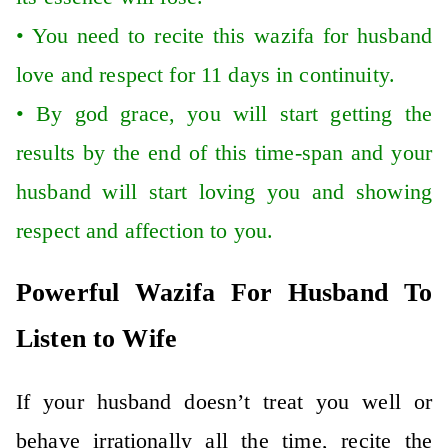
•
You need to recite this wazifa for husband
love and respect for 11 days in continuity.
•
By god grace, you will start getting the
results by the end of this time-span and your
husband will start loving you and showing
respect and affection to you.
Powerful Wazifa For Husband To
Listen to Wife
If your husband doesn’t treat you well or
behave irrationally all the time, recite the