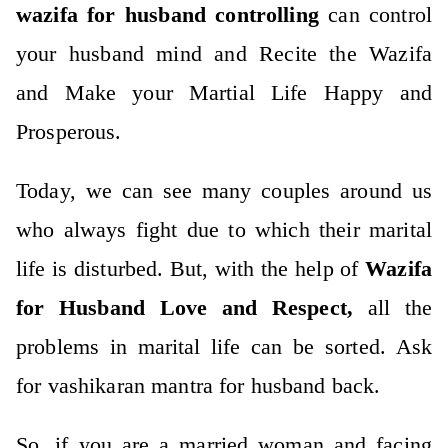
wazifa for husband controlling
can control
your husband mind and
Recite the Wazifa
and Make your Martial Life Happy and
Prosperous.
Today, we can see many couples around us
who always fight due to which their marital
life is disturbed. But, with the help of
Wazifa
for Husband
Love and Respect,
all the
problems in marital life can be sorted. Ask
for
vashikaran mantra
for husband back.
So, if you are a married woman and facing