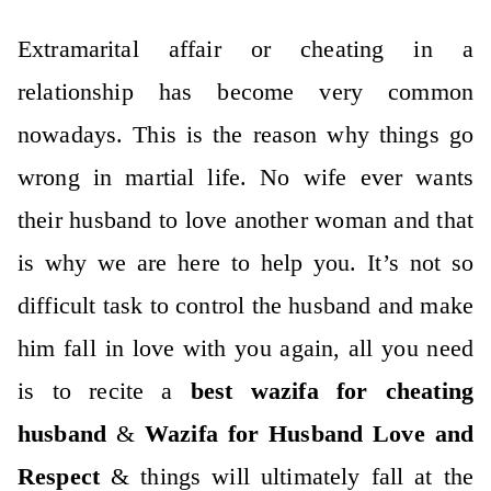
Extramarital affair or cheating in a
relationship has become very common
nowadays. This is the reason why things go
wrong in martial life.
No wife ever wants
their husband to love another woman and that
is why we are here to help you. It’s not so
difficult task to control the husband and make
him fall in love with you again, all you need
is to recite a
best wazifa for cheating
husband
&
Wazifa for Husband Love and
Respect
& things will ultimately fall at the