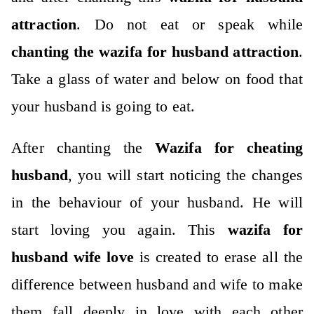
attraction
. Do not eat or speak while
chanting the wazifa for husband attraction
.
Take a glass of water and below on food that
your husband is going to eat.
After chanting the
Wazifa for cheating
husband
, you will start noticing the changes
in the behaviour of your husband. He will
start loving you again. This
wazifa for
husband wife love
is created to erase all the
difference between husband and wife to make
them fall deeply in love with each other