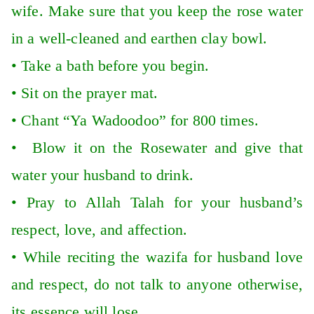
wife. Make sure that you keep the rose water
in a well-cleaned and earthen clay bowl.
•
Take a bath before you begin.
•
Sit on the prayer mat.
•
Chant “Ya Wadoodoo” for 800 times.
•
Blow it on the Rosewater and give that
water your husband to drink.
•
Pray to Allah Talah for your husband’s
respect, love, and affection.
•
While reciting the wazifa for husband love
and respect, do not talk to anyone otherwise,
its essence will lose.