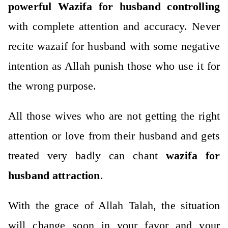
powerful Wazifa for husband controlling
with complete attention and accuracy. Never
recite wazaif for husband with some negative
intention as Allah punish those who use it for
the wrong purpose.
All those wives who are not getting the right
attention or love from their husband and gets
treated very badly can chant
wazifa for
husband attraction
.
With the grace of Allah Talah, the situation
will change soon in your favor and your