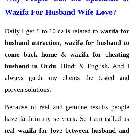
Wazifa For Husband Wife Love?
Daily I get 8 to 10 calls related to w
azifa for
husband attraction
,
wazifa for husband to
come back home
&
wazifa for cheating
husband in Urdu
, Hindi & English. And I
always guide my clients the tested and
proven solutions.
Because of real and genuine results people
have faith in my services. So I am called as
real
wazifa for love between husband and