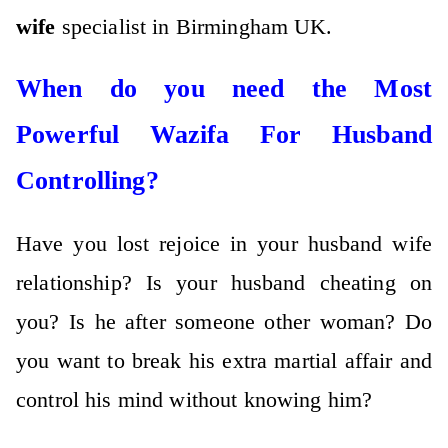
wife
specialist in Birmingham UK.
When do you need the Most
Powerful Wazifa For Husband
Controlling?
Have you lost rejoice in your husband wife
relationship? Is your husband cheating on
you? Is he after someone other woman? Do
you want to break his extra martial affair and
control his mind without knowing him?