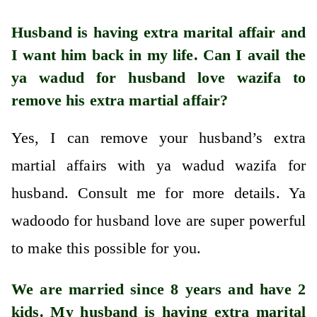
Husband is having extra marital affair and
I want him back in my life. Can I avail the
ya wadud for husband love wazifa to
remove his extra martial affair?
Yes, I can remove your husband’s extra
martial affairs with ya wadud wazifa for
husband. Consult me for more details. Ya
wadoodo for husband love are super powerful
to make this possible for you.
We are married since 8 years and have 2
kids. My husband is having extra marital