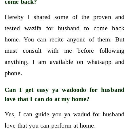
come back?
Hereby I shared some of the proven and
tested wazifa for husband to come back
home. You can recite anyone of them. But
must consult with me before following
anything. I am available on whatsapp and
phone.
Can I get easy ya wadoodo for husband
love that I can do at my home?
Yes, I can guide you ya wadud for husband
love that you can perform at home.