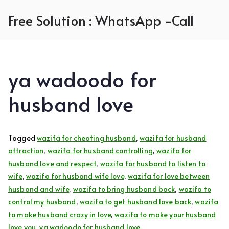
Skip
Free Solution : WhatsApp -Call
to
content
ya wadoodo for
husband love
Tagged
wazifa for cheating husband
,
wazifa for husband
attraction
,
wazifa for husband controlling
,
wazifa for
husband love and respect
,
wazifa for husband to listen to
wife
,
wazifa for husband wife love
,
wazifa for love between
husband and wife
,
wazifa to bring husband back
,
wazifa to
control my husband
,
wazifa to get husband love back
,
wazifa
to make husband crazy in love
,
wazifa to make your husband
love you
,
ya wadoodo for husband love