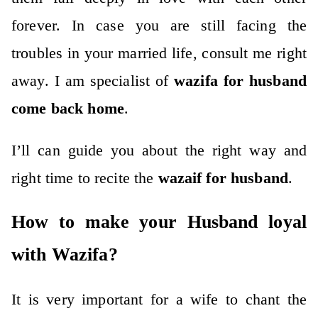
forever. In case you are still facing the
troubles in your married life, consult me right
away. I am specialist of
wazifa for husband
come back home
.
I’ll can guide you about the right way and
right time to recite the
wazaif for husband
.
How to make your Husband loyal
with Wazifa?
It is very important for a wife to chant the