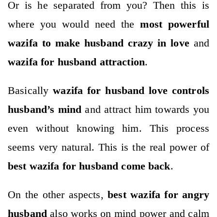
Or is he separated from you? Then this is
where you would need the
most powerful
wazifa to make husband
crazy in love
and
wazifa for husband attraction
.
Basically
wazifa for husband love controls
husband’s mind
and attract him towards you
even without knowing him. This process
seems very natural. This is the real power of
best wazifa for husband come back
.
On the other aspects,
best wazifa for angry
husband
also works on mind power and calm