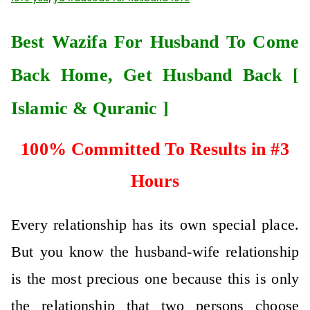
Best Wazifa For Husband To Come
Back Home, Get Husband Back [
Islamic & Quranic ]
100% Committed To Results in #3
Hours
Every relationship has its own special place.
But you know the husband-wife relationship
is the most precious one because this is only
the relationship that two persons choose