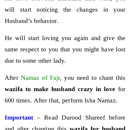
will start noticing the changes in your
Husband’s behavior.
He will start loving you again and give the
same respect to you that you might have lost
due to some other lady.
After
Namaz of Fajr
, you need to chant this
wazifa to make husband crazy in love
for
600 times. After that, perform Isha Namaz.
Important
– Read Durood Shareef before
and after chanting this
wazifa for husband