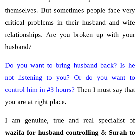
themselves.
But sometimes people face very
critical problems in their husband and wife
relationships.
Are you broken up with your
husband?
Do you want to bring husband back? Is he
not listening to you?
Or do you want to
control him in #3 hours?
Then I must say that
you are at right place.
I am genuine, true and real specialist of
wazifa for husband
controlli
ng
&
Surah to