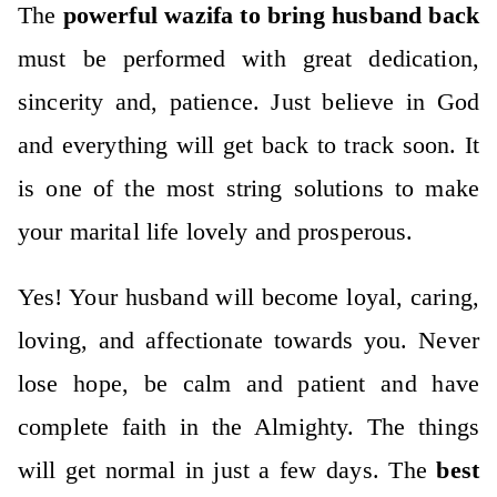
The
powerful wazifa to bring husband back
must be performed with great dedication,
sincerity and, patience.
Just believe in God
and everything will get back to track soon. It
is one of the most string solutions to make
your marital life lovely and prosperous.
Yes! Your husband will become loyal, caring,
loving, and affectionate towards you. Never
lose hope, be calm and patient and have
complete faith in the Almighty. The things
will get normal in just a few days.
The
best