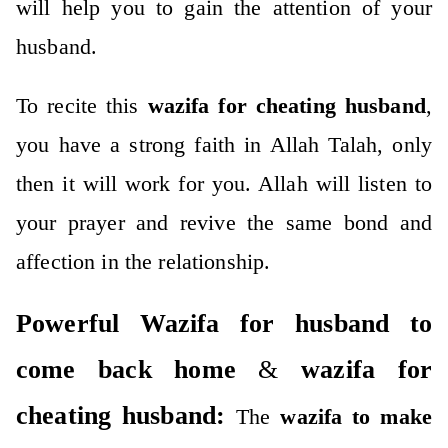
will help you to gain the attention of your
husband.
To recite this
wazifa for cheating husband
,
you have a strong faith in Allah Talah, only
then it will work for you.
Allah will listen to
your prayer and revive the same bond and
affection in the relationship.
Powerful Wazifa for husband to
come back home
&
wazifa for
cheating husband:
The
wazifa to make