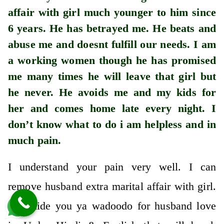
affair with girl much younger to him since
6 years. He has betrayed me. He beats and
abuse me and doesnt fulfill our needs. I am
a working women though he has promised
me many times he will leave that girl but
he never. He avoids me and my kids for
her and comes home late every night. I
don’t know what to do i am helpless and in
much pain.
I understand your pain very well. I can
remove husband extra marital affair with girl.
I’ll guide you ya wadoodo for husband love