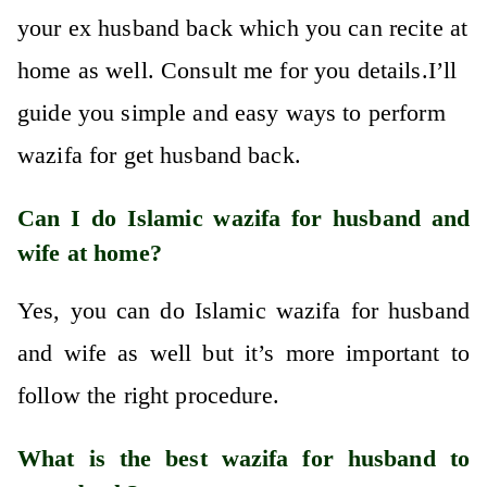
your ex husband back which you can recite at
home as well. Consult me for you details.I’ll
guide you simple and easy ways to perform
wazifa for get husband back.
Can I do Islamic wazifa for husband and
wife at home?
Yes, you can do Islamic wazifa for husband
and wife as well but it’s more important to
follow the right procedure.
What is the best wazifa for husband to