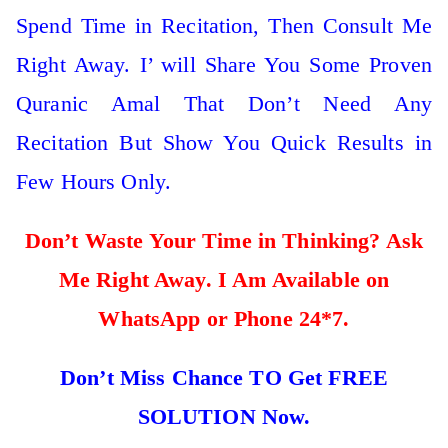
Spend Time in Recitation, Then Consult Me
Right Away. I’ will Share You Some Proven
Quranic Amal That Don’t Need Any
Recitation But Show You Quick Results in
Few Hours Only.
Don’t Waste Your Time in Thinking? Ask
Me Right Away. I Am Available on
WhatsApp or Phone 24*7.
Don’t Miss Chance TO Get FREE
SOLUTION Now.