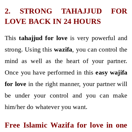
2. STRONG TAHAJJUD FOR
LOVE BACK IN 24 HOURS
This
tahajjud for love
is very powerful and
strong. Using this
wazifa
, you can control the
mind as well as the heart of your partner.
Once you have performed in this
easy wajifa
for love
in the right manner, your partner will
be under your control and you can make
him/her do whatever you want.
Free Islamic Wazifa for love in one