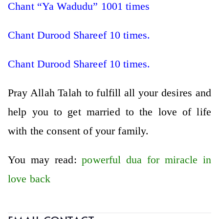
Chant “Ya Wadudu” 1001 times
Chant Durood Shareef 10 times.
Chant Durood Shareef 10 times.
Pray Allah Talah to fulfill all your desires and
help you to get married to the love of life
with the consent of your family.
You may read:
powerful dua for miracle in
love back