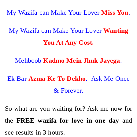
My Wazifa can Make Your Lover
Miss You
.
My Wazifa can Make Your Lover
Wanting
You At Any Cost.
Mehboob
Kadmo Mein Jhuk Jayega
.
Ek Bar
Azma Ke To Dekho
. Ask Me Once
& Forever.
So what are you waiting for? Ask me now for
the
FREE wazifa for love in one day
and
see results in 3 hours
.