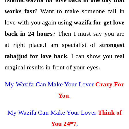
works fast
? Want to make someo
ne fall in
love with you again using
wazifa for get love
back in 24 hours
? Then I must say you are
at right place.
I am specialist of
strongest
tahajjud for love back
. I can show you real
magical results in front of your eyes.
My Wazifa Can Make Your Lover
Crazy For
You
.
My Wazifa Can Make Your Lover
Think of
You
24*7
.