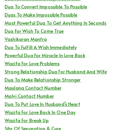
Dua To Convert Impossible To Possible
Duas To Make Impossible Possible
Most Powerful Dua To Get Anything In Seconds
Dua For Wish To Come True
Vashikaran Mantra
Dua To Fulfill A Wish Immediately
Powerful Dua For Miracle In Love Back
Wazifa For Love Problems
Strong Relationship Dua For Husband And Wife
Dua To Make Relationship Stronger
Maulana Contact Number
Molvi Contact Number
Dua To Put Love In Husband’s Heart
Wazifa For Love Back In One Day
Wazifa For Break Up
Sihr Of Separation & Cure