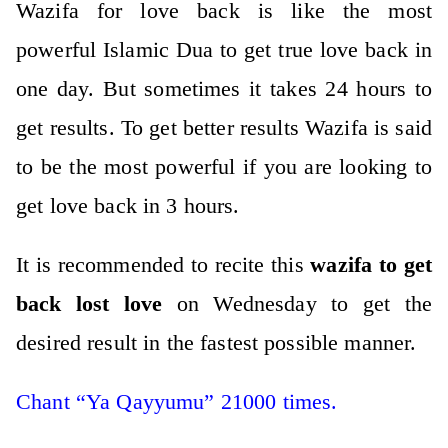
Wazifa for love back is like the most
powerful Islamic Dua to get true love back in
one day. But sometimes it takes 24 hours to
get results. To get better results Wazifa is said
to be the most powerful if you are looking to
get love back in 3 hours.
It is recommended to recite this
wazifa to get
back lost love
on Wednesday to get the
desired result in the fastest possible manner.
Chant “Ya Qayyumu” 21000 times.