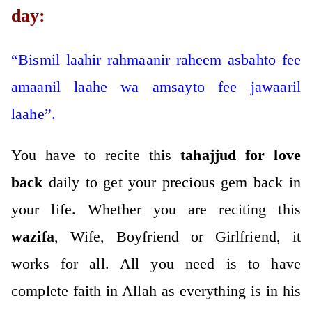
day:
“Bismil laahir rahmaanir raheem asbahto fee
amaanil laahe wa amsayto fee jawaaril
laahe”.
You have to recite this
tahajjud for love
back
daily to get your precious gem back in
your life.
Whether you are reciting this
wazifa
, Wife, Boyfriend or Girlfriend, it
works for all. All you need is to have
complete faith in Allah as everything is in his