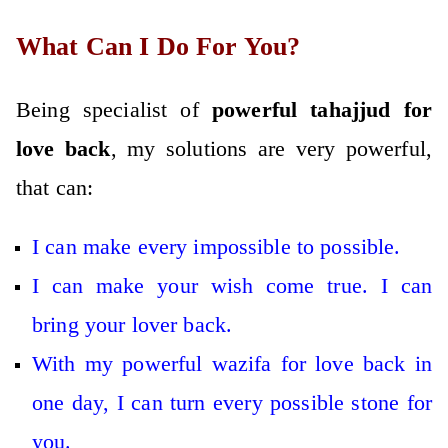
What Can I Do For You?
Being specialist of
powerful tahajjud for
love back
, my solutions are very powerful,
that can:
I can make every impossible to possible.
I can make your wish come true. I can
bring your lover back.
With my powerful wazifa for love back in
one day, I can turn every possible stone for
you.