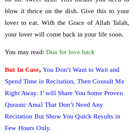
blow it thrice on the dish. Give this to your
lover to eat. With the Grace of Allah Talah,
your lover will come back in your life soon.
You may read:
Dua for love back
But In Case
,
You Don’t Want to Wait and
Spend Time in Recitation, Then Consult Me
Right Away. I’ will Share You Some Proven
Quranic Amal That Don’t Need Any
Recitation But Show You Quick Results in
Few Hours Only.