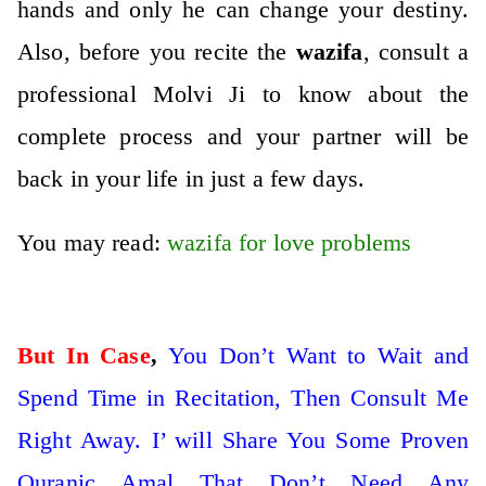
hands and only he can change your destiny.
Also, before you recite the
wazifa
, consult a
professional Molvi Ji to know about the
complete process and your partner will be
back in your life in just a few days.
You may read:
wazifa for love problems
But In Case
,
You Don’t Want to Wait and
Spend Time in Recitation, Then Consult Me
Right Away. I’ will Share You Some Proven
Quranic Amal That Don’t Need Any