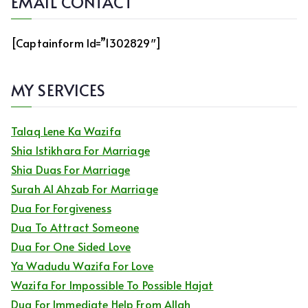
EMAIL CONTACT
[captainform Id=”1302829″]
MY SERVICES
Talaq Lene Ka Wazifa
Shia Istikhara For Marriage
Shia Duas For Marriage
Surah Al Ahzab For Marriage
Dua For Forgiveness
Dua To Attract Someone
Dua For One Sided Love
Ya Wadudu Wazifa For Love
Wazifa For Impossible To Possible Hajat
Dua For Immediate Help From Allah