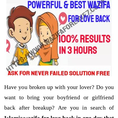
Have you broken up with your lover? Do you
want to bring your boyfriend or girlfriend
back after breakup?
Are you in search of
Islamic
wazifa for love back in one day
that