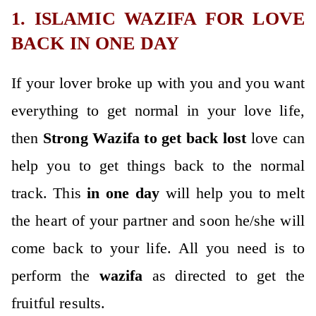
1. ISLAMIC WAZIFA FOR LOVE
BACK IN ONE DAY
If your lover broke up with you and you want
everything to get normal in your love life,
then
Strong
Wazifa to get back lost
love can
help you to get things back to the normal
track. This
in one da
y
will help you to melt
the heart of your partner and soon he/she will
come back to your life. All you need is to
perform the
wazifa
as directed to get the
fruitful results.