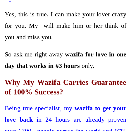
Yes, this is true. I can make your lover crazy
for you. My will make him or her think of
you and miss you.
So ask me right away
wazifa for love in one
day that works in #3 hours
only.
Why My Wazifa Carries Guarantee
of 100% Success?
Being true specialist, my
wazifa to get your
love back
in 24 hours are already proven
over 6300+ people across the world and 97%