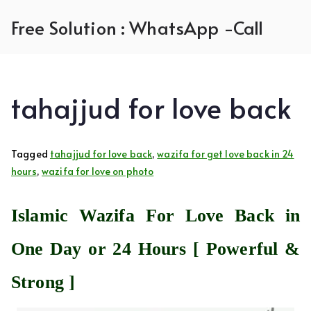
Skip
Free Solution : WhatsApp -Call
to
content
tahajjud for love back
Tagged
tahajjud for love back
,
wazifa for get love back in 24
hours
,
wazifa for love on photo
Islamic Wazifa For Love Back in
One Day or 24 Hours [ Powerful &
Strong ]