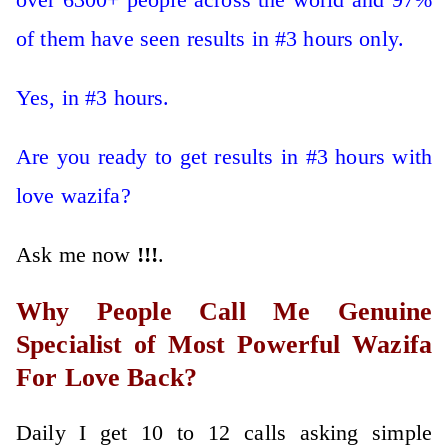
of them have seen results in #3 hours only.
Yes, in #3 hours.
Are you ready to get results in #3 hours with
love wazifa?
Ask me now
!!!
.
Why People Call Me Genuine
Specialist of Most Powerful Wazifa
For Love Back?
Daily I get 10 to 12 calls asking simple