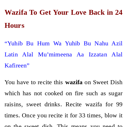
Wazifa To Get Your Love Back in 24
Hours
“Yuhib Bu Hum Wa Yuhib Bu Nahu Azil
Latin Alal Mu’mimeena Aa Izzatan Alal
Kafireen”
You have to recite this
wazifa
on Sweet Dish
which has not cooked on fire such as sugar
raisins, sweet drinks. Recite wazifa for 99
times. Once you recite it for 33 times, blow it
on the sweet dish. This means you need to