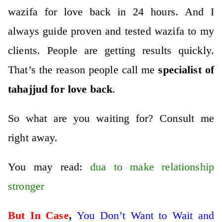
wazifa for love back in 24 hours. And I
always guide proven and tested wazifa to my
clients. People are getting results quickly.
That’s the reason people call me
specialist of
tahajjud for love back
.
So what are you waiting for? Consult me
right away.
You may read:
dua to make relationship
stronger
But In Case
,
You Don’t Want to Wait and