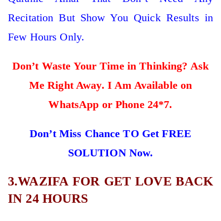
Recitation But Show You Quick Results in
Few Hours Only.
Don’t Waste Your Time in Thinking? Ask
Me Right Away. I Am Available on
WhatsApp or Phone 24*7.
Don’t Miss Chance TO Get FREE
SOLUTION Now.
3.WAZIFA FOR GET LOVE BACK
IN 24 HOURS