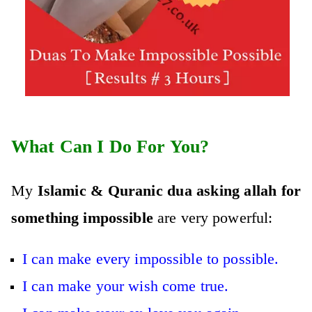
What Can I Do For You?
My
Islamic & Quranic dua asking allah for
something impossible
are very powerful:
I can make every impossible to possible.
I can make your wish come true.