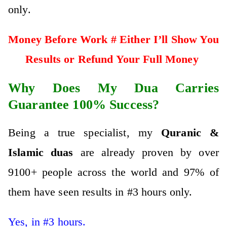
only.
Money Before Work # Either I’ll Show You
Results or Refund Your Full Money
Why Does My Dua Carries
Guarantee 100% Success?
Being a true specialist, my
Qura
nic &
Islamic
duas
are already proven by over
9100+ people across the world and 97% of
them have seen results in #3 hours only.
Yes, in #3 hours.