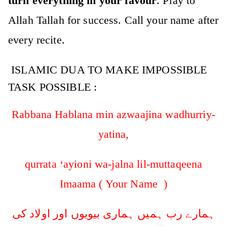
turn everything in your favour
. Pray to
Allah Tallah for success. Call your name after
every recite.
ISLAMIC DUA TO MAKE IMPOSSIBLE
TASK POSSIBLE :
Rabbana Hablana min azwaajina wadhurriy-
yatina,
qurrata ‘ayioni wa-jalna lil-muttaqeena
Imaama ( Your Name )
ہمارے رب ہمیں ہماری بیویوں اور اولاد کی