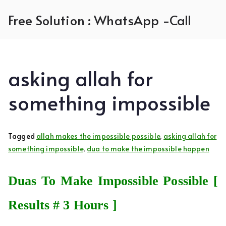
Skip
Free Solution : WhatsApp -Call
to
content
asking allah for
something impossible
Tagged
allah makes the impossible possible
,
asking allah for
something impossible
,
dua to make the impossible happen
Duas To Make Impossible Possible [
Results # 3 Hours ]