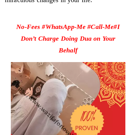
No-Fees #WhatsApp-Me #Call-Me#I
Don’t Charge Doing Dua on Your
Behalf