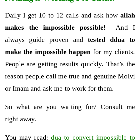
Daily I get 10 to 12 calls and ask how
allah
makes the impossible possible
! And I
always guide proven and
tested ddua to
make the impossible happen
for my clients.
People are getting results quickly.
That’s the
reason people call me true and genuine Molvi
or Imam and ask me to work for them.
So what are you waiting for? Consult me
right away.
You may read:
dua to convert impossible to