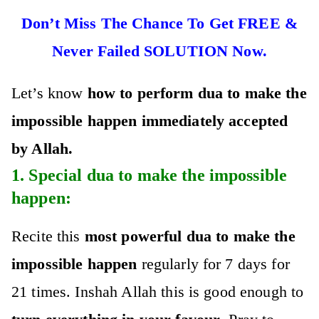
Don’t Miss The Chance To Get FREE &
Never Failed SOLUTION Now.
Let’s know
how to perfo
rm dua to make the
impossible happen immediately accepted
by Allah.
1. Special
dua to make the impossible
happen
:
Recite this
most powerful dua to make the
impossible happen
regularly for 7 days for
21 times. Inshah Allah this is good enough to