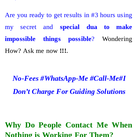
Are you ready to get results in #3 hours using
my secret and
special dua to make
impossible things possible
?
Wondering
How? Ask me now
!!!
.
No-Fees #WhatsApp-Me #Call-Me#I
Don’t Charge For Guiding Solutions
Why Do People Contact Me When
Nothing is Working For Them?