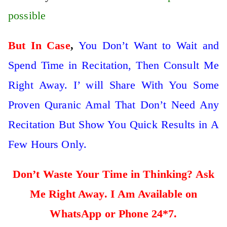
possible
But In Case
,
You Don’t Want to Wait and
Spend Time in Recitation, Then Consult Me
Right Away. I’ will Share With You Some
Proven Quranic Amal That Don’t Need Any
Recitation But Show You Quick Results in A
Few Hours Only.
Don’t Waste Your Time in Thinking? Ask
Me Right Away. I Am Available on
WhatsApp or Phone 24*7.