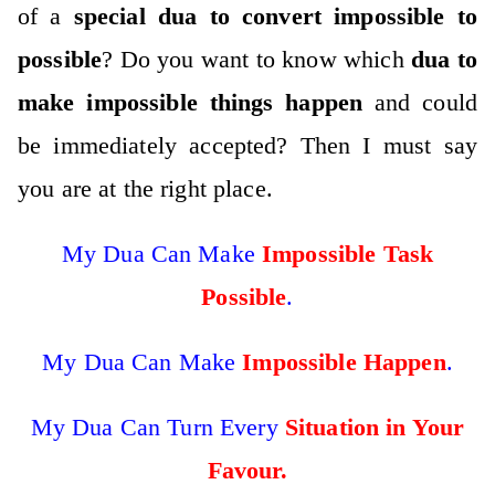
of a
special dua to convert impossible to
possible
? Do you want to know which
dua to
make impossible things happen
and could
be immediately accepted? Then I must say
you are at the right place.
My Dua Can Make
Impossible Task
Possible
.
My Dua Can Make
Impossible Happen
.
My Dua Can Turn Every
Situation in Your
Favour.