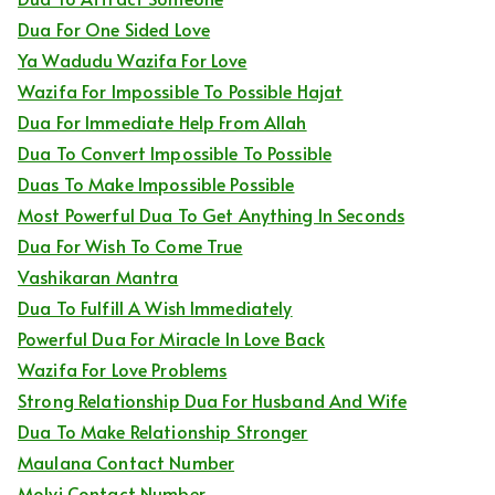
Dua For One Sided Love
Ya Wadudu Wazifa For Love
Wazifa For Impossible To Possible Hajat
Dua For Immediate Help From Allah
Dua To Convert Impossible To Possible
Duas To Make Impossible Possible
Most Powerful Dua To Get Anything In Seconds
Dua For Wish To Come True
Vashikaran Mantra
Dua To Fulfill A Wish Immediately
Powerful Dua For Miracle In Love Back
Wazifa For Love Problems
Strong Relationship Dua For Husband And Wife
Dua To Make Relationship Stronger
Maulana Contact Number
Molvi Contact Number