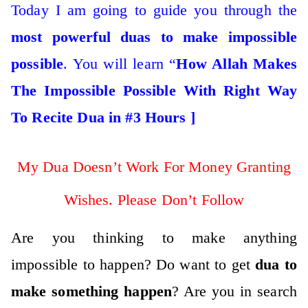
Today I am going to guide you through the
most
powerful
duas to make impossible
possible
. You will learn “
How Allah Makes
The Impossible Possible With Right Way
To Recite Dua in #3 Hours ]
My Dua Doesn’t Work For Money Granting
Wishes. Please Don’t Follow
Are you thinking to make anything
impossible to happen? Do want to get
dua to
make something happen
? Are you in search