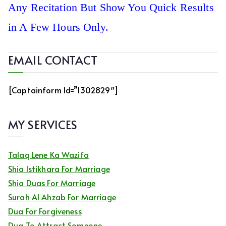
Any Recitation But Show You Quick Results
in A Few Hours Only.
EMAIL CONTACT
[captainform Id=”1302829″]
MY SERVICES
Talaq Lene Ka Wazifa
Shia Istikhara For Marriage
Shia Duas For Marriage
Surah Al Ahzab For Marriage
Dua For Forgiveness
Dua To Attract Someone