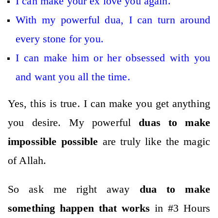
I can make your ex love you again.
With my powerful dua, I can turn around
every stone for you.
I can make him or her obsessed with you
and want you all the time.
Yes, this is true. I can make you get anything
you desire. My powerful
duas to make
impossible possible
are truly like the magic
of Allah.
So ask me right away
dua to make
something happen that works
in #3 Hours