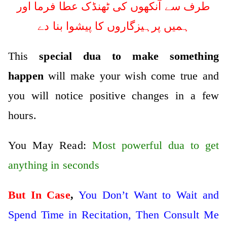
طرف سے آنکھوں کی ٹھنڈک عطا فرما اور
ہمیں پرہیزگاروں کا پیشوا بنا دے
This
special dua to make something
happen
will make your wish come true and
you will notice positive changes in a few
hours.
You May Read:
Most powerful dua to get
anything in seconds
But In Case
,
You Don’t Want to Wait and
Spend Time in Recitation, Then Consult Me