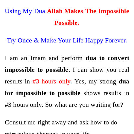
Using My Dua
Allah Makes The Impossible
Possible
.
Try Once & Make Your Life Happy Forever.
I am an Imam and perform
dua to convert
impossible to possible
. I can show you real
results in
#3 hours only
. Yes, my strong
dua
for impossible to possible
shows results in
#3 hours only. So what are you waiting for?
Consult me right away and ask how to do
miraculous changes in your life
.