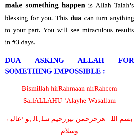
make something happen
is Allah Talah’s
blessing for you. This
dua
can turn anything
to your part. You will see miraculous results
in #3 days.
DUA ASKING ALLAH FOR
SOMETHING IMPOSSIBLE :
Bismillah hirRahmaan nirRaheem
SallALLAHU ‘Alayhe Wasallam
بسم اللہ ھرحرحمن نیررحیم سلہالہو ‘عالیے
وسلام