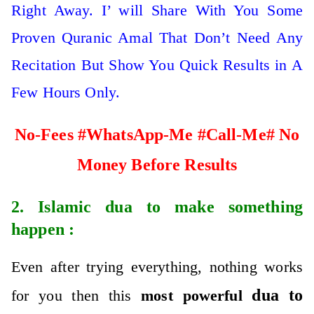
Right Away. I’ will Share With You Some
Proven Quranic Amal That Don’t Need Any
Recitation But Show You Quick Results in A
Few Hours Only.
No-Fees #WhatsApp-Me #Call-Me# No
Money Before Results
2. Islamic
dua to make something
happen
:
Even after trying everything, nothing works
dua to
for you then this
most powerful