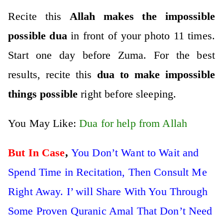
Recite this
Allah makes the impossible
possible dua
in front of your photo 11 times.
Start one day before Zuma. For the best
results, recite this
dua to make impossible
things possible
right before sleeping.
You May Like:
Dua for help from Allah
But In Case
,
You Don’t Want to Wait and
Spend Time in Recitation, Then Consult Me
Right Away. I’ will Share With You Through
Some Proven Quranic Amal That Don’t Need